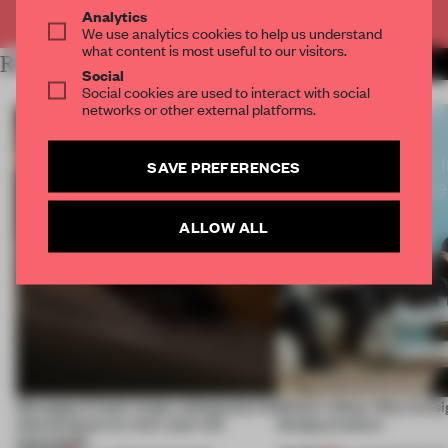
Already have an account? Log in
Analytics
We use analytics cookies to help us understand
what content is most useful to our visitors.
RELATED ARTICLES
MORE FLOOR KUITERT
Social
Social cookies are used to interact with social
networks or other external platforms.
SAVE PREFERENCES
ALLOW ALL
Giuseppe Arezzi swaps salespoints for
Editor's Desk: Why foresi
shared space at a ten-year-old
design practice
newsstand