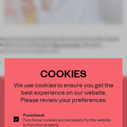
Story, process and material unite in work by London-based
Polish artist and designer
Marcin Rusak
, who gives
consumption a creative twist.
During his studies Marcin Rusak developed an interest i
COOKIES
We use cookies to ensure you get the
CREATE A FREE ACCOUNT TO READ
best experience on our website.
THE FULL ARTICLE
Please review your preferences.
Get
2 premium articles
for free each month
CREATE A FREE ACCOUNT
Functional
Functional cookies are necessary for the website
to function properly.