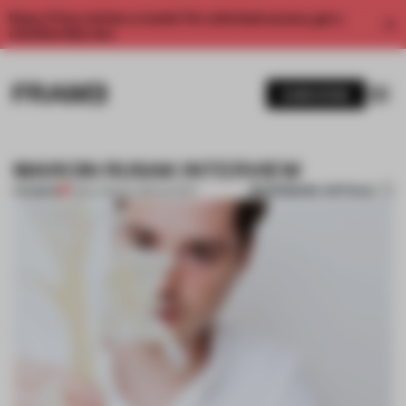
Enjoy 2 free articles a month. For unlimited access, get a
membership now.
SUBSCRIBE
MARCIN RUSAK INTERVIEW
BOOKMARK ARTICLE
PREMIUM
11 DEC 2014
•
FLOOR KUITERT