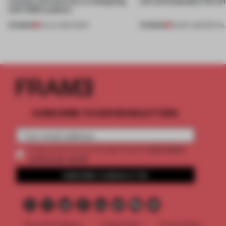
creates relevance by co-designing
still unmistakably Ferrar
with CSM students
PREMIUM
PREMIUM
08 JUL 2026
•
WORK
26 MAY 2026
•
RETAIL
SUBSCRIBE TO OUR NEWSLETTERS
2 premium
Create a free account and get access to
articles per month
SUBSCRIBE TO NEWSLETTER
Terms & Conditions
Cookie Policy
Privacy Policy