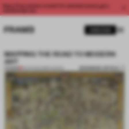
Enjoy 2 free articles a month. For unlimited access, get a
membership now.
SUBSCRIBE
MAPPING THE ROAD TO MODERN
ART
BOOKMARK ARTICLE
PREMIUM
08 APR 2013
•
URBAN DESIGN