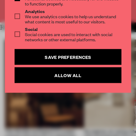
to function properly.
Already have an account? Log in
Analytics
We use analytics cookies to help us understand
what content is most useful to our visitors.
RELATED ARTICLES
MORE URBAN DESIGN
Social
Social cookies are used to interact with social
networks or other external platforms.
SAVE PREFERENCES
ALLOW ALL
This flexible workspace in London
No engines, no racing ref