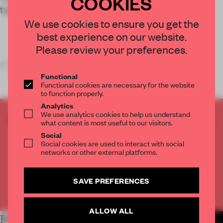
COOKIES
typological expectations.
We use cookies to ensure you get the
best experience on our website.
Please review your preferences.
FRAME’S TAKE
Functional
Functional cookies are necessary for the website
to function properly.
Analytics
We use analytics cookies to help us understand
CREATE A FREE ACCOUNT TO READ
what content is most useful to our visitors.
THE FULL ARTICLE
Social
Social cookies are used to interact with social
Get
2 premium articles
for free each month
networks or other external platforms.
CREATE A FREE ACCOUNT
SAVE PREFERENCES
Already have an account? Log in
ALLOW ALL
RELATED ARTICLES
MORE HOSPITALITY