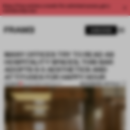
Enjoy 2 free articles a month. For unlimited access, get a
membership now.
SUBSCRIBE
MANY OFFICES TRY TO READ AS
HOSPITALITY SPACES; THIS BAR
ADOPTS 9-5 AESTHETICS AND
ATTITUDES FOR HAPPY HOUR
BOOKMARK ARTICLE
PREMIUM
23 JUN 2026
•
HOSPITALITY
1 / 7