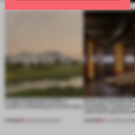
A bagel-shaped door handle, a
Honey and chocolate driv
museum resembling terrain and more
storytelling, a restaurant
Lake Como waterfront, 
PREMIUM
PREMIUM
01 AUG 2026
•
OPENINGS
25 JUL 2026
•
OPENIN