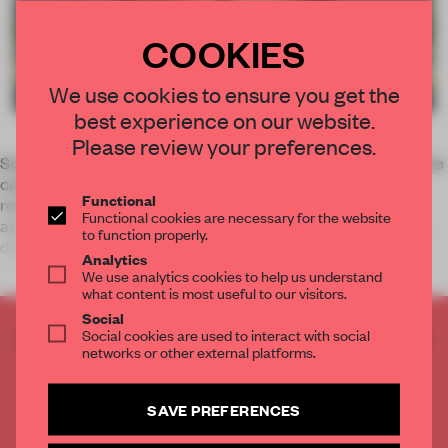
COOKIES
We use cookies to ensure you get the
best experience on our website.
Please review your preferences.
South Korean designers Friends created a show stopper in the
commercial centre of Seoul. With their take on the fusion
Functional
restaurant, they distinguished Mallang Mallang from the
Functional cookies are necessary for the website
abundance of luxury stores located on the hectic Cheong-
to function properly.
dam. Adding a po
Analytics
We use analytics cookies to help us understand
what content is most useful to our visitors.
Social
Social cookies are used to interact with social
CREATE A FREE ACCOUNT TO READ
networks or other external platforms.
THE FULL ARTICLE
Get
2 premium articles
for free each month
SAVE PREFERENCES
CREATE A FREE ACCOUNT