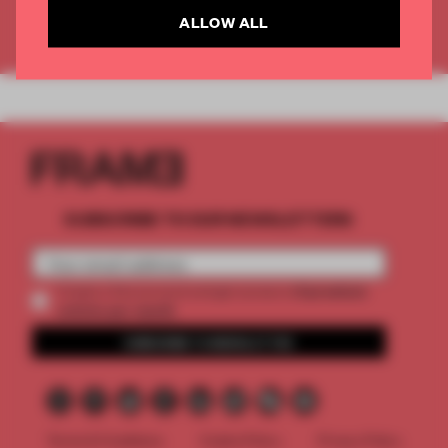
ALLOW ALL
Already have an account? Log in
SUBSCRIBE TO OUR NEWSLETTERS
2 premium
Create a free account and get access to
articles per month
SUBSCRIBE TO NEWSLETTER
Terms & Conditions
Cookie Policy
Privacy Policy