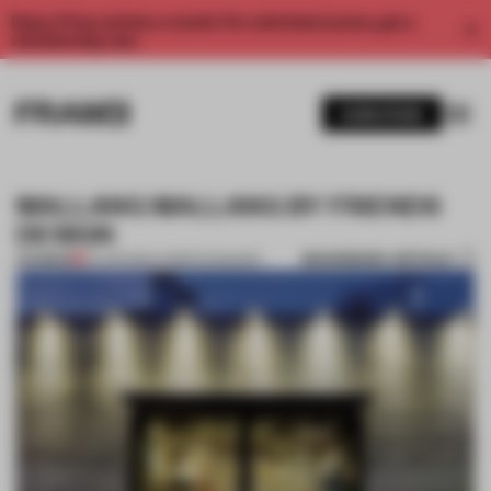
Enjoy 2 free articles a month. For unlimited access, get a
membership now.
SUBSCRIBE
MALLANG MALLANG BY FRIENDS
DESIGN
BOOKMARK ARTICLE
PREMIUM
24 APR 2014
•
CHRISTIE BAKKER