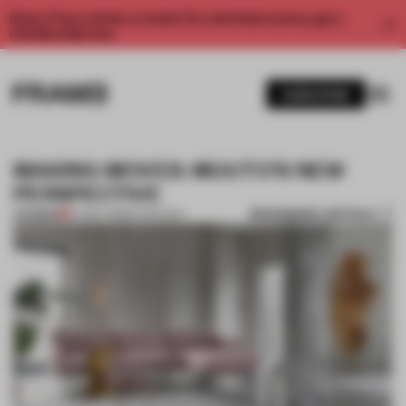
Enjoy 2 free articles a month. For unlimited access, get a
membership now.
SUBSCRIBE
MAKING MOVES: MUUTO’S NEW
PERSPECTIVE
BOOKMARK ARTICLE
PREMIUM
07 MAY 2018
•
INTERVIEW