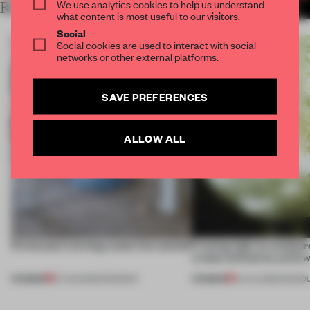
We use analytics cookies to help us understand
RELATED ARTICLES
MORE INTERVIEW
what content is most useful to our visitors.
Social
Social cookies are used to interact with social
networks or other external platforms.
SAVE PREFERENCES
ALLOW ALL
5 innovators turning waste into wanted
Framing light as sculptur
create luminaires you’d w
PREMIUM
PREMIUM
07 AUG 2026
•
ROUNDUP
24 JUL 2026
•
ROUND