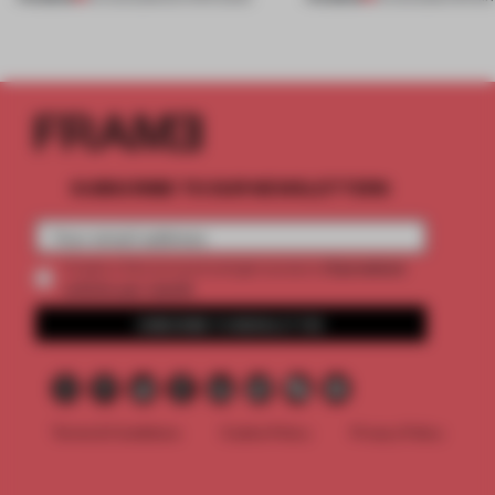
SUBSCRIBE TO OUR NEWSLETTERS
2 premium
Create a free account and get access to
articles per month
SUBSCRIBE TO NEWSLETTER
Terms & Conditions
Cookie Policy
Privacy Policy