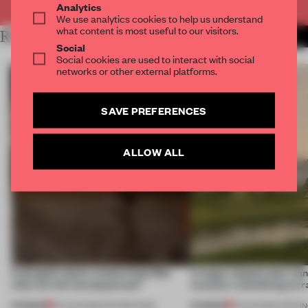
Analytics
We use analytics cookies to help us understand
what content is most useful to our visitors.
RELATED ARTICLES
MORE RETAIL
Social
Social cookies are used to interact with social
networks or other external platforms.
SAVE PREFERENCES
ALLOW ALL
A phygital space creates buzz! But
A bagel-shaped door han
what are the consequences?
museum resembling terr
PREMIUM
PREMIUM
04 AUG 2026
•
EDITOR'S DESK
01 AUG 2026
•
OPENI