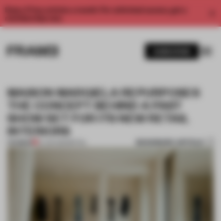
Enjoy 2 free articles a month. For unlimited access, get a
membership now.
SUBSCRIBE
MAISON MARGIELA REPURPOSES
THE CONCEPT BEHIND A PAST
SHOW SET FOR ITS NEW RETAIL
INTERIORS
BOOKMARK ARTICLE
PREMIUM
14 JAN 2021
•
RETAIL