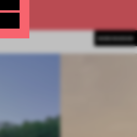
MORE MUSEUM