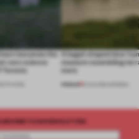
 barn becomes the
A bagel-shaped door han
net-zero science
museum resembling terr
f Toronto
more
PREMIUM
NSTITUTIONS
01 AUG 2026
•
OPENINGS
UBSCRIBE TO OUR NEWSLETTERS