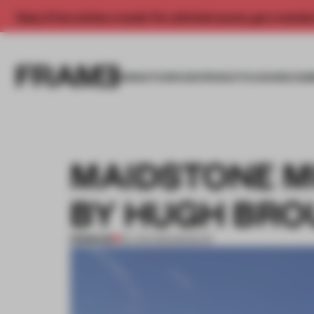
Enjoy 2 free articles a month. For unlimited access, get a membe
INSIGHTS
SPACES
PRODUCTS
AWARDS SUB
MAIDSTONE M
BY HUGH BRO
PREMIUM
02 JUN 2012
•
MUSEUM