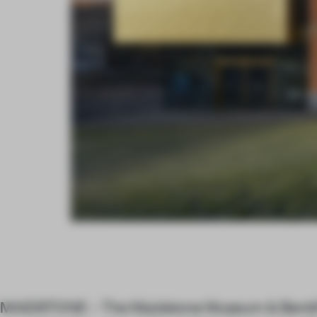
MAIDSTONE – The Maidstone Museum & Bentlif 