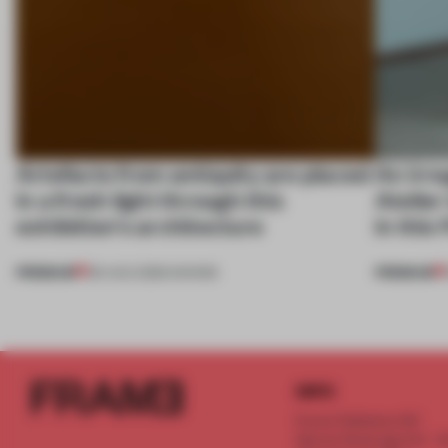
Artefacts from antiquity are placed
An irre
in a fresh light through this
Atelier
exhibition's architecture
in this
PREMIUM
PREMIUM
06 AUG 2026
•
SHOWS
INFO
Frame Publishers B.V.
Spaces Keizersgracht - 2n