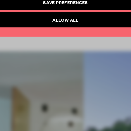
SAVE PREFERENCES
SUBSCRIBE TO NEWSLETTER
Already have an account? Log in
ALLOW ALL