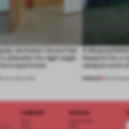
gular perimeter forces Fala
A disassembled
 to abandon the right angle
blueprint for a 
 Porto apartment
campus north o
PREMIUM
05 AUG 2026
•
LIVING
03 AUG 2026
•
I
COMPANY
SERVICE
S
About
Memberships
d floor
Team
FAQ