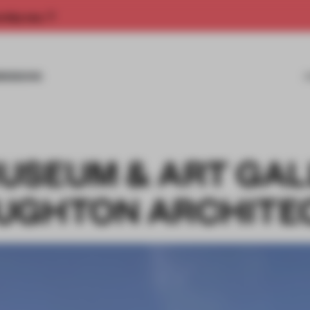
rship now.
MISSIONS
USEUM & ART GA
UGHTON ARCHITE