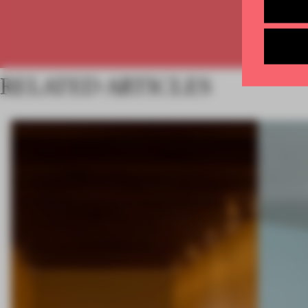
RELATED ARTICLES