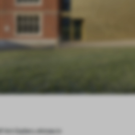
Art Gallery shines in