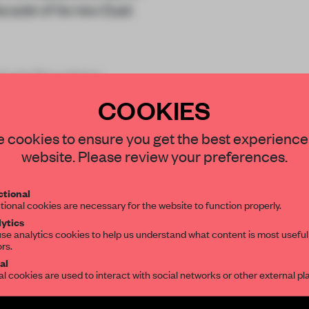
cade of its new East
m Hugh Broughton
COOKIES
STAY CONNECTED TO DESIGN
 cookies to ensure you get the best experience
website. Please review your preferences.
Get your daily selection of need-to-know s
tional
the world of interior design, curated by FR
tional cookies are necessary for the website to function properly.
REATE A FREE ACCOUNT 
ytics
se analytics cookies to help us understand what content is most useful
READ THE FULL ARTICL
ors.
SUBSCRIBE TO OUR NEWSLETTERS
al
2 premium articles
Get
for free each mon
al cookies are used to interact with social networks or other external pl
CREATE A FREE ACCOUNT
Create a free account and get access to
2 premium article