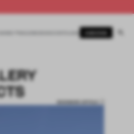
SUBSCRIBE
AWARDS
MAGAZINE
BOOKS
EVENTS
LOGIN
LLERY
CTS
BOOKMARK ARTICLE