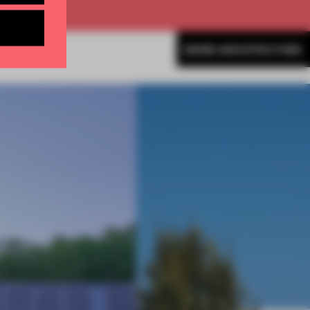
MORE ARCHITECTURE