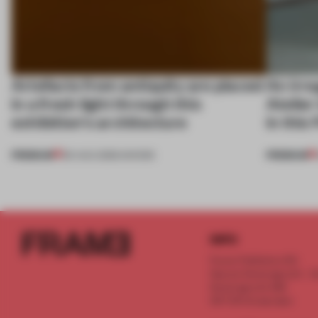
Artefacts from antiquity are placed
An irre
in a fresh light through this
Atelier
exhibition's architecture
in this
PREMIUM
PREMIUM
06 AUG 2026
•
SHOWS
INFO
Frame Publishers B.V.
Spaces Keizersgracht - 2n
Keizersgracht 555
1017 DR Amsterdam