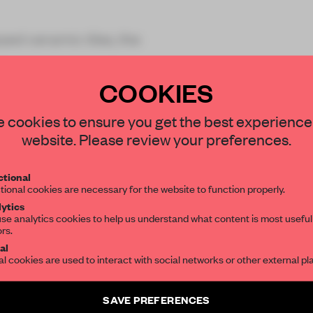
zed ceramic tiles, the
COOKIES
STAY CONNECTED TO DESIGN
 cookies to ensure you get the best experience
website. Please review your preferences.
Get your daily selection of need-to-know s
REATE A FREE ACCOUNT 
tional
the world of interior design, curated by FR
tional cookies are necessary for the website to function properly.
READ THE FULL ARTICL
ytics
se analytics cookies to help us understand what content is most useful
ors.
SUBSCRIBE TO OUR NEWSLETTERS
2 premium articles
Get
for free each mon
al
al cookies are used to interact with social networks or other external pl
CREATE A FREE ACCOUNT
Create a free account and get access to
2 premium article
SAVE PREFERENCES
Already have an account? Log in
SUBSCRIBE TO NEWSLETTER