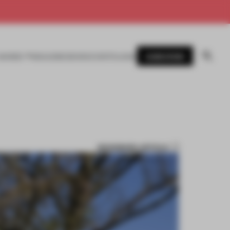
SUBSCRIBE
AWARDS
MAGAZINE
BOOKS
EVENTS
LOGIN
BOOKMARK ARTICLE