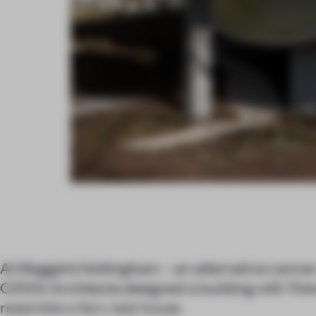
At Maggie’s Nottingham – an alternative cancer
CZWG Architects designed a building with ‘friend
resemble a fairy tale house.