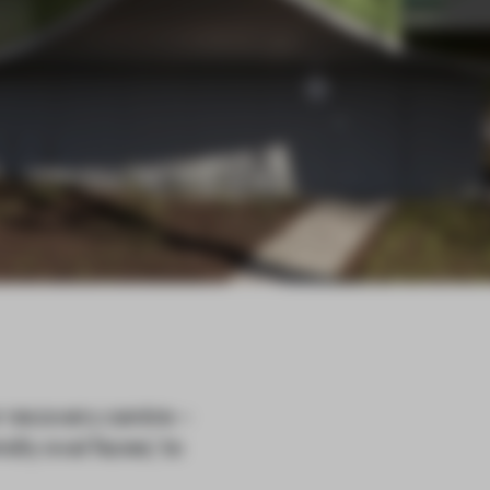
 recovery centre –
ly oval faces,’ to