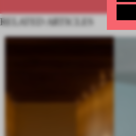
RELATED ARTICLES