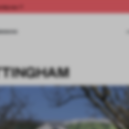
rship now.
MISSIONS
TTINGHAM