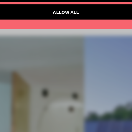
ALLOW ALL