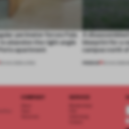
gular perimeter forces Fala
A disassembled
 to abandon the right angle
blueprint for a 
 Porto apartment
campus north o
PREMIUM
05 AUG 2026
•
LIVING
03 AUG 2026
•
I
COMPANY
SERVICE
S
About
Memberships
d floor
Team
FAQ
Vacancies
Advertising
Contact