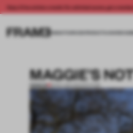
Enjoy 2 free articles a month. For unlimited access, get a membe
INSIGHTS
SPACES
PRODUCTS
AWARDS SUB
MAGGIE’S NO
PREMIUM
18 NOV 2011
•
ARCHITECTURE