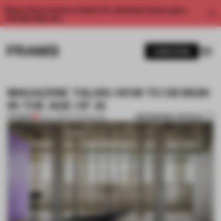
Enjoy 2 free articles a month. For unlimited access, get a
membership now.
SUBSCRIBE
MAGAZINE TALKS: HOW TO DESIGN
IN THE AGE OF AI
BOOKMARK ARTICLE
PREMIUM
23 JUL 2024
•
TECHNOLOGY