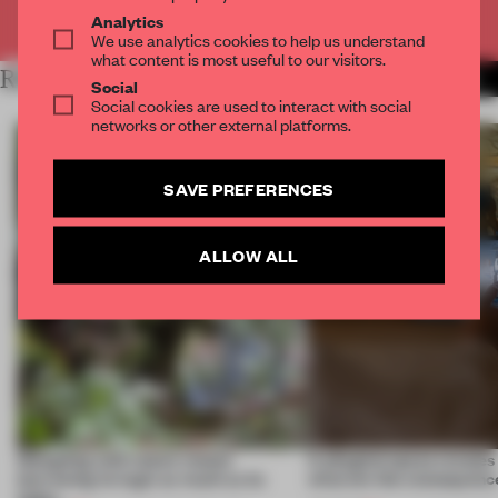
Already have an account? Log in
Analytics
We use analytics cookies to help us understand
what content is most useful to our visitors.
RELATED ARTICLES
MORE TECHNOLOGY
Social
Social cookies are used to interact with social
networks or other external platforms.
SAVE PREFERENCES
ALLOW ALL
Designing with nature means
A phygital space creates
borrowing its logic as much as its
what are the consequenc
looks