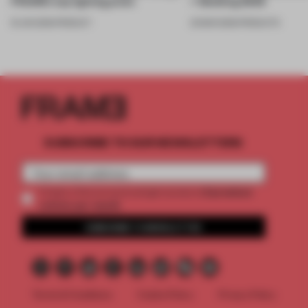
FRAME’s top lighting picks
+ Building 2026
19 JUN 2026
•
PRODUCT
20 MAR 2026
•
PRODUCTS
SUBSCRIBE TO OUR NEWSLETTERS
2 premium
Create a free account and get access to
articles per month
SUBSCRIBE TO NEWSLETTER
Terms & Conditions
Cookie Policy
Privacy Policy