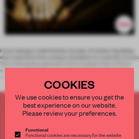
French designer Gaël Wuithier, founder of L’atelier Woodlabo,
drew inspiration from antique chandeliers to create M_cocoon.
The contemporary geometric forms and pure lines of these
wooden ceiling lights let a subtle glow shine through while
repres
COOKIES
We use cookies to ensure you get the
best experience on our website.
CREATE A FREE ACCOUNT TO READ
THE FULL ARTICLE
Please review your preferences.
Get
2 premium articles
for free each month
Functional
CREATE A FREE ACCOUNT
Functional cookies are necessary for the website