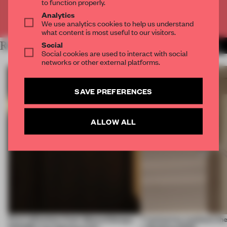
to function properly.
Analytics
Already have an account? Log in
We use analytics cookies to help us understand
what content is most useful to our visitors.
Social
RELATED ARTICLES
MORE ANA MARTINS
Social cookies are used to interact with social
networks or other external platforms.
SAVE PREFERENCES
ALLOW ALL
First reflections from 3daysofdesign:
7 luminaires outshone the