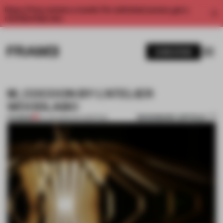
Enjoy 2 free articles a month. For unlimited access, get a
membership now.
SUBSCRIBE
M_COCOON BY L’ATELIER
WOODLABO
BOOKMARK ARTICLE
PREMIUM
24 JUN 2013
•
ANA MARTINS