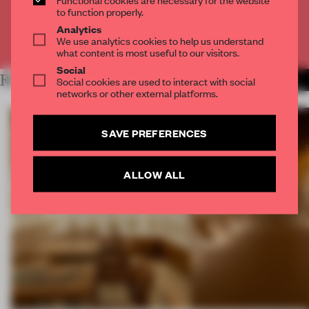
CREATE A FREE ACCOUNT
to function properly.
Analytics
We use analytics cookies to help us understand
Already have an account? Log in
what content is most useful to our visitors.
Social
RELATED ARTICLES
Social cookies are used to interact with social
MORE SPATIAL
networks or other external platforms.
SAVE PREFERENCES
ALLOW ALL