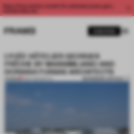
Enjoy 2 free articles a month. For unlimited access, get a
membership now.
SUBSCRIBE
LYCÉE HÔTELIER GEORGES
FRÊCHE BY MASSIMILIANO AND
DORIANA FUKSAS ARCHITECTS
BOOKMARK ARTICLE
PREMIUM
11 SEP 2012
•
SPATIAL