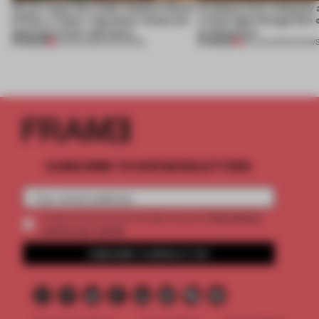
On our radar this week, Osaka’s House
Artefacts from antiquity 
of Dior, a ‘funky’ Japanese restaurant
a fresh light through this 
opening in Kyiv and more
architecture
PREMIUM
PREMIUM
08 AUG 2026
•
OPENINGS
06 AUG 2026
•
SHOW
SUBSCRIBE TO OUR NEWSLETTERS
2 premium
Create a free account and get access to
articles per month
SUBSCRIBE TO NEWSLETTER