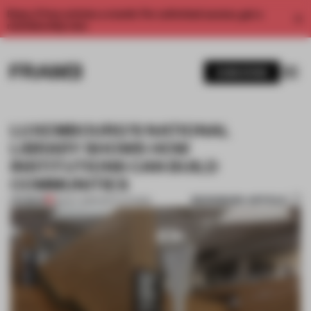
Enjoy 2 free articles a month. For unlimited access, get a
membership now.
SUBSCRIBE
LUXEMBOURG’S NATIONAL
LIBRARY SHOWS HOW
INSTITUTIONS CAN BUILD
COMMUNITIES
BOOKMARK ARTICLE
PREMIUM
28 OCT 2019
•
INSTITUTIONS