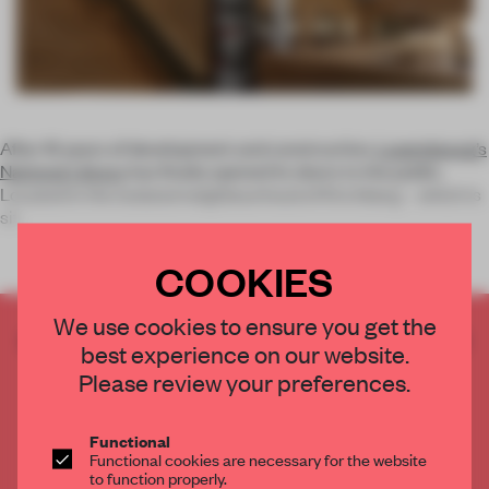
After 16 years of development and construction,
Luxembourg’s
National Library
has finally opened its doors to the public.
Located in the isolated neighbourhood of Kirchberg – which is
sit
COOKIES
We use cookies to ensure you get the
CREATE A FREE ACCOUNT TO READ
best experience on our website.
THE FULL ARTICLE
Please review your preferences.
Get
2 premium articles
for free each month
CREATE A FREE ACCOUNT
Functional
Functional cookies are necessary for the website
to function properly.