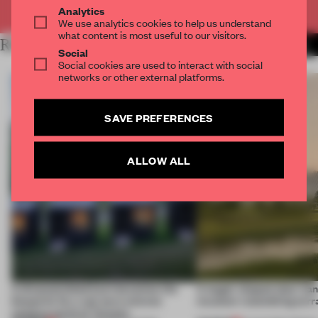
Already have an account? Log in
Analytics
We use analytics cookies to help us understand
what content is most useful to our visitors.
RELATED ARTICLES
MORE INSTITUTIONS
Social
Social cookies are used to interact with social
networks or other external platforms.
SAVE PREFERENCES
ALLOW ALL
A disassembled barn becomes the
A bagel-shaped door han
blueprint for a net-zero science
museum resembling terr
campus north of Toronto