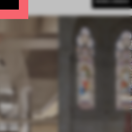
MORE LONDON