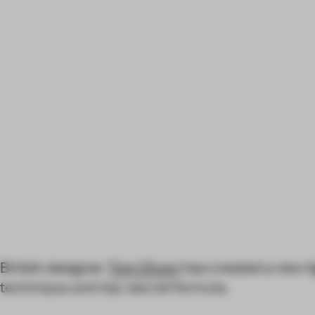
British designer
Tom Dixon
has created a new li
technique and top-secret formula.