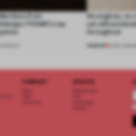
eflections from
No engines, no 
fdesign: FRAME’s top
yet still unmist
g picks
throughout
PREMIUM
•
PRODUCT
26 MAY 2026
•
R
COMPANY
SERVICE
S
About
Memberships
d floor
Team
FAQ
Vacancies
Advertising
Contact