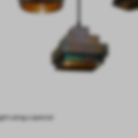
ght using a special