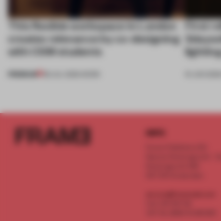
This flexible workspace in London
First r
creates relevance by co-designing
3dayso
with CSM students
lightin
PREMIUM
08 JUL 2026
•
WORK
19 JUN 2026
INFO
Frame Publishers B.V.
Spaces Keizersgracht - 2n
Keizersgracht 555
1017 DR Amsterdam
service@frameweb.com
CoC 341 537 82
VAT NL 8096 16 981 B01