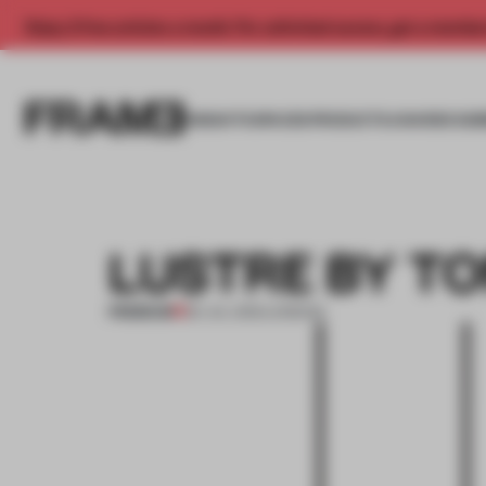
Enjoy 2 free articles a month. For unlimited access, get a membe
INSIGHTS
SPACES
PRODUCTS
AWARDS SUB
LUSTRE BY T
PREMIUM
26 JUL 2012
•
LONDON