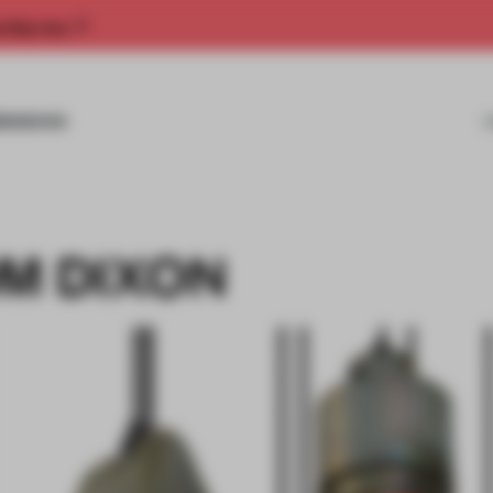
rship now.
MISSIONS
OM DIXON