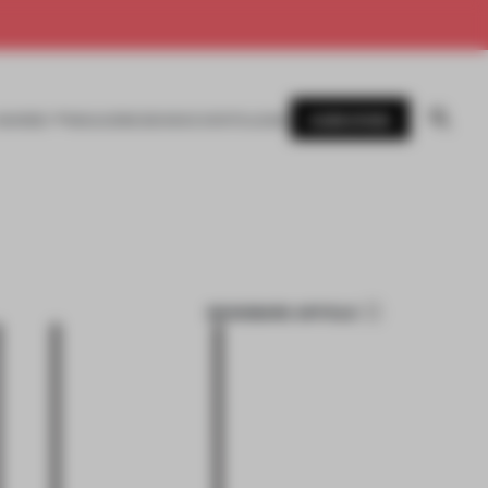
SUBSCRIBE
AWARDS
MAGAZINE
BOOKS
EVENTS
LOGIN
BOOKMARK ARTICLE