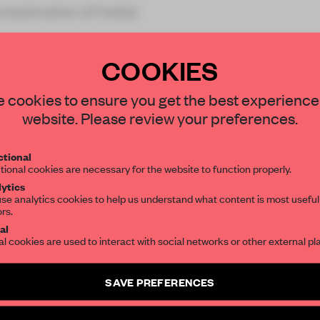
 exploration of metal
COOKIES
STAY CONNECTED TO DESIGN
 cookies to ensure you get the best experience
website. Please review your preferences.
REATE A FREE ACCOUNT 
Get your daily selection of need-to-know s
tional
the world of interior design, curated by FR
READ THE FULL ARTICL
tional cookies are necessary for the website to function properly.
ytics
2 premium articles
Get
for free each mon
se analytics cookies to help us understand what content is most useful
ors.
SUBSCRIBE TO OUR NEWSLETTERS
CREATE A FREE ACCOUNT
al
al cookies are used to interact with social networks or other external pl
Already have an account? Log in
Create a free account and get access to
2 premium article
SAVE PREFERENCES
SUBSCRIBE TO NEWSLETTER