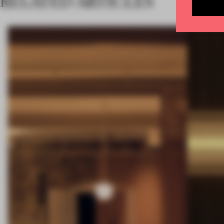
RELATED ARTICLES