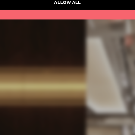
ALLOW ALL