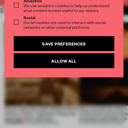
Analytics
We use analytics cookies to help us understand
RELATED ARTICLES
what content is most useful to our visitors.
MORE LONDON
Social
Social cookies are used to interact with social
networks or other external platforms.
SAVE PREFERENCES
ALLOW ALL
On our radar this week, Osaka’s House
Most-viewed: this week's 
of Dior, a ‘funky’ Japanese restaurant
to the forest, borrow from
opening in Kyiv and more
mountains and follow the
PREMIUM
08 AUG 2026
•
OPENINGS
07 AUG 2026
•
FRAME AWARDS