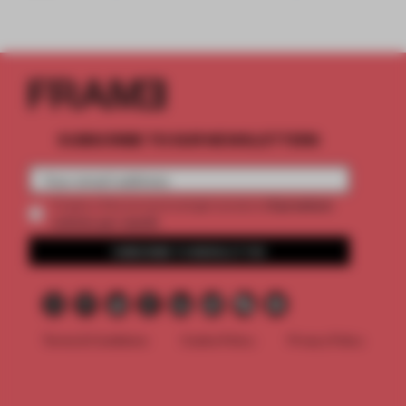
SUBSCRIBE TO OUR NEWSLETTERS
2 premium
Create a free account and get access to
articles per month
SUBSCRIBE TO NEWSLETTER
Terms & Conditions
Cookie Policy
Privacy Policy