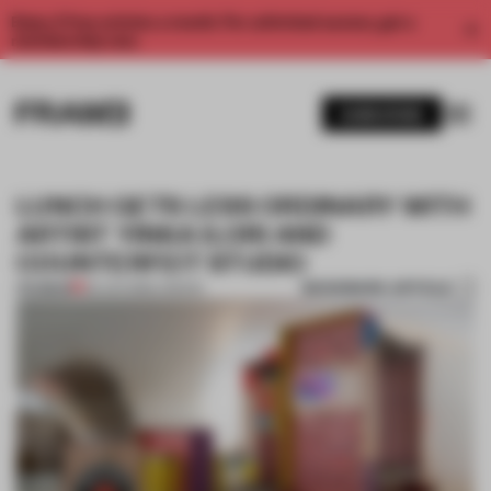
Enjoy 2 free articles a month. For unlimited access, get a
membership now.
SUBSCRIBE
LUNCH GETS LESS ORDINARY WITH
ARTIST YINKA ILORI AND
COUNTERFEIT STUDIO
BOOKMARK ARTICLE
PREMIUM
28 JUN 2018
•
LONDON