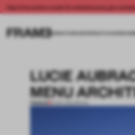
Enjoy 2 free articles a month. For unlimited access, get a membe
INSIGHTS
SPACES
PRODUCTS
AWARDS SUB
LUCIE AUBRA
MENU ARCHIT
PREMIUM
12 MAY 2014
•
SPATIAL