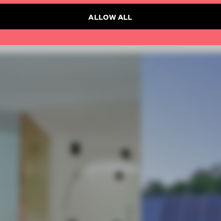
ALLOW ALL