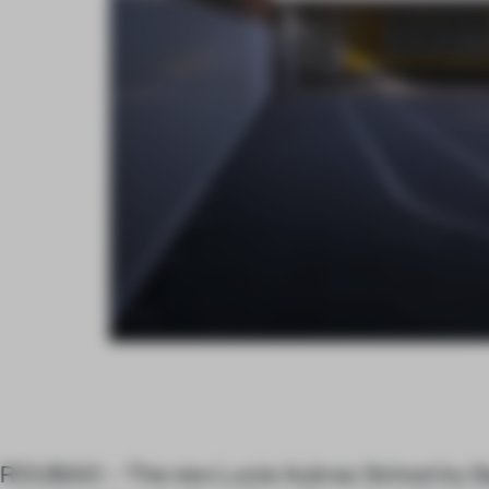
ROUBAIX – The new Lucie Aubrac School by S