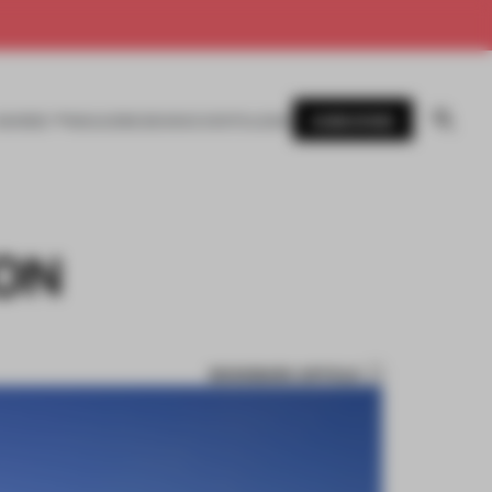
SUBSCRIBE
AWARDS
MAGAZINE
BOOKS
EVENTS
LOGIN
ON
BOOKMARK ARTICLE