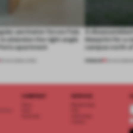
gular perimeter forces Fala
A disassembled
 to abandon the right angle
blueprint for a 
 Porto apartment
campus north o
PREMIUM
05 AUG 2026
•
LIVING
03 AUG 2026
•
I
COMPANY
SERVICE
S
About
Memberships
d floor
Team
FAQ
Vacancies
Advertising
Contact