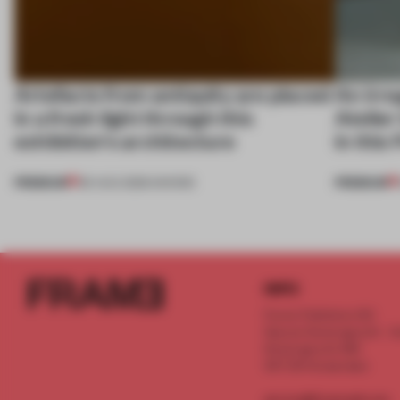
Artefacts from antiquity are placed
An irre
in a fresh light through this
Atelier
exhibition's architecture
in this
PREMIUM
PREMIUM
06 AUG 2026
•
SHOWS
INFO
Frame Publishers B.V.
Spaces Keizersgracht - 2n
Keizersgracht 555
1017 DR Amsterdam
service@frameweb.com