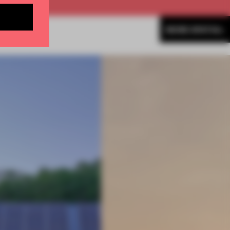
MORE SPATIAL