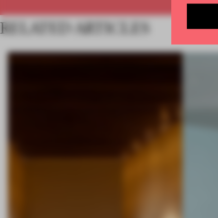
RELATED ARTICLES