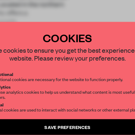
Located in the northern
y offers a
pupils
COOKIES
STAY CONNECTED TO DESIGN
 cookies to ensure you get the best experience
website. Please review your preferences.
Get your daily selection of need-to-know s
REATE A FREE ACCOUNT 
tional
the world of interior design, curated by FR
tional cookies are necessary for the website to function properly.
READ THE FULL ARTICL
ytics
se analytics cookies to help us understand what content is most useful
2 premium articles
Get
for free each mon
ors.
SUBSCRIBE TO OUR NEWSLETTERS
al
al cookies are used to interact with social networks or other external pl
CREATE A FREE ACCOUNT
Create a free account and get access to
2 premium article
Already have an account? Log in
SAVE PREFERENCES
SUBSCRIBE TO NEWSLETTER