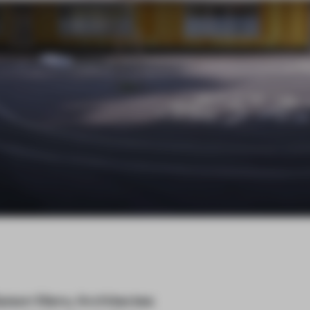
aison Menu Architectes