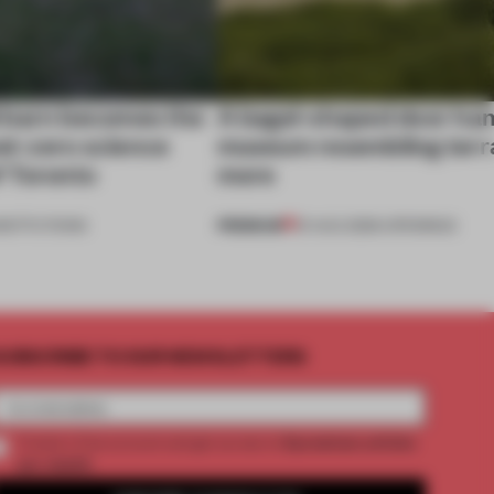
 barn becomes the
A bagel-shaped door han
net-zero science
museum resembling terr
f Toronto
more
PREMIUM
NSTITUTIONS
01 AUG 2026
•
OPENINGS
UBSCRIBE TO OUR NEWSLETTERS
2 premium articles
Create a free account and get access to
per month