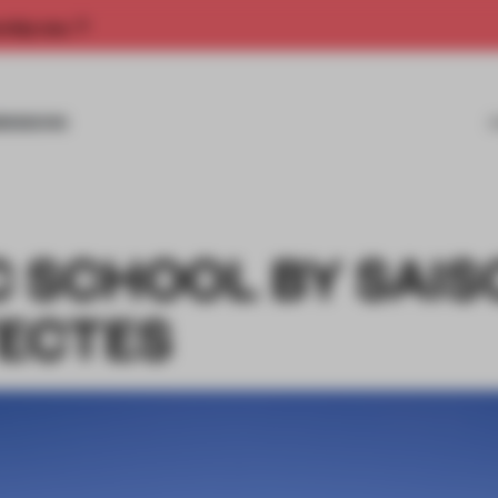
rship now.
MISSIONS
C SCHOOL BY SAIS
ECTES