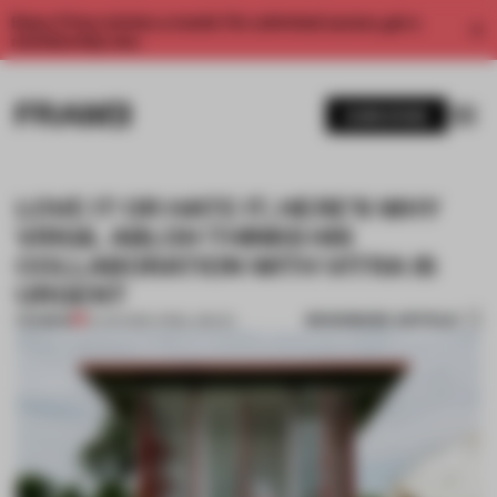
Enjoy 2 free articles a month. For unlimited access, get a
membership now.
SUBSCRIBE
LOVE IT OR HATE IT, HERE’S WHY
VIRGIL ABLOH THINKS HIS
COLLABORATION WITH VITRA IS
URGENT
BOOKMARK ARTICLE
PREMIUM
13 JUN 2019
•
VIRGIL ABLOH