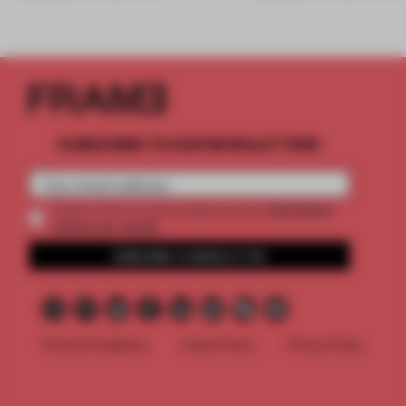
SUBSCRIBE TO OUR NEWSLETTERS
2 premium
Create a free account and get access to
articles per month
SUBSCRIBE TO NEWSLETTER
Terms & Conditions
Cookie Policy
Privacy Policy