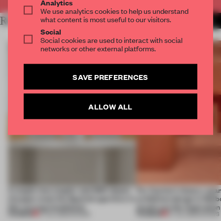
Analytics
We use analytics cookies to help us understand
what content is most useful to our visitors.
RELATED ARTICLES
MORE VIRGIL ABLOH
Social
Social cookies are used to interact with social
networks or other external platforms.
SAVE PREFERENCES
ALLOW ALL
A staple-less stapler and 400 sheets
For Cartier’s history-spa
of paper meet the Spanish aperitivo in
exhibition design in Melb
this curving installation
jewels are the inspiration
PREMIUM
PREMIUM
27 JUL 2026
•
SHOWS
07 JUL 2026
•
SHOWS