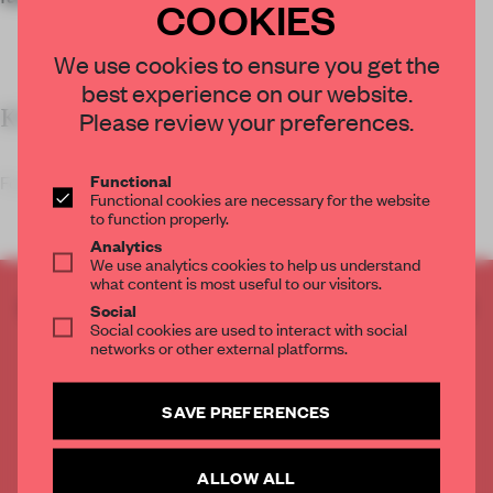
COOKIES
We use cookies to ensure you get the
best experience on our website.
KEY FEATURES
Please review your preferences.
Functional
Four gravity-defying towe
Functional cookies are necessary for the website
to function properly.
Analytics
We use analytics cookies to help us understand
what content is most useful to our visitors.
CREATE A FREE ACCOUNT TO READ
Social
Social cookies are used to interact with social
THE FULL ARTICLE
networks or other external platforms.
Get
2 premium articles
for free each month
CREATE A FREE ACCOUNT
SAVE PREFERENCES
Already have an account? Log in
ALLOW ALL