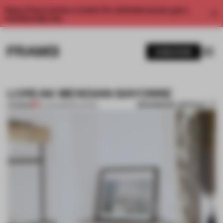
Enjoy 2 free articles a month. For unlimited access, get a
membership now.
SUBSCRIBE
LOREAK MENDIAN BAYONNE
BOOKMARK ARTICLE
PREMIUM
22 JUN 2013
•
RIYA PATEL