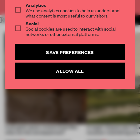
Already have an account? Log in
Analytics
We use analytics cookies to help us understand
what content is most useful to our visitors.
RELATED ARTICLES
MORE RIYA PATEL
Social
Social cookies are used to interact with social
networks or other external platforms.
SAVE PREFERENCES
ALLOW ALL
A phygital space creates buzz! But
A bagel-shaped door han
what are the consequences?
museum resembling terr