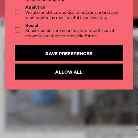
Already have an account? Log in
Analytics
We use analytics cookies to help us understand
what content is most useful to our visitors.
RELATED ARTICLES
MORE PARTNER CONTENT
Social
Social cookies are used to interact with social
networks or other external platforms.
SAVE PREFERENCES
ALLOW ALL
5 innovators turning waste into wanted
Designed to be experien
Dutti’s Copenhagen debut