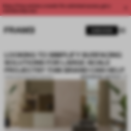
Enjoy 2 free articles a month. For unlimited access, get a
membership now.
SUBSCRIBE
LOOKING TO SIMPLIFY SURFACING
SOLUTIONS FOR LARGE-SCALE
PROJECTS? THIS BRAND CAN HELP
BOOKMARK ARTICLE
01 MAR 2021
•
PARTNER CONTENT