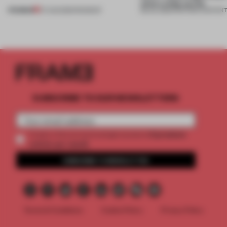
what a shop can be
PREMIUM
07 AUG 2026
•
ROUNDUP
08 JUL 2026
•
PARTNER CONTEN
SUBSCRIBE TO OUR NEWSLETTERS
2 premium
Create a free account and get access to
articles per month
SUBSCRIBE TO NEWSLETTER
Terms & Conditions
Cookie Policy
Privacy Policy