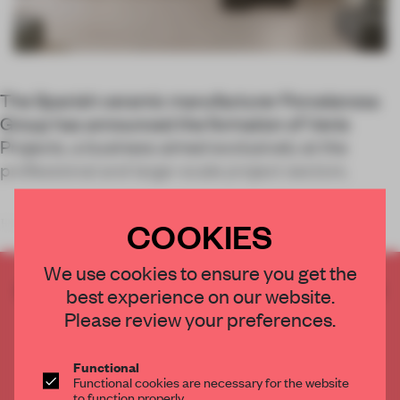
The Spanish ceramic manufacturer Porcelanosa
Group has announced the formation of Venis
Projects, a business aimed exclusively at the
professional and large-scale project sectors.
COOKIES
Hotels, shopping centres, housi
We use cookies to ensure you get the
CREATE A FREE ACCOUNT TO READ
best experience on our website.
THE FULL ARTICLE
Please review your preferences.
Get
2 premium articles
for free each month
Functional
CREATE A FREE ACCOUNT
Functional cookies are necessary for the website
to function properly.