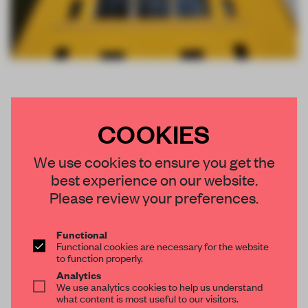
COOKIES
We use cookies to ensure you get the
best experience on our website.
Please review your preferences.
Functional
Functional cookies are necessary for the website
to function properly.
Analytics
We use analytics cookies to help us understand
what content is most useful to our visitors.