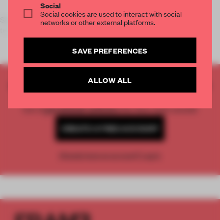
Social
Social cookies are used to interact with social
Since 1961,
GIOMMI
complements architecture with high
networks or other external platforms.
technology and respect for the e
SAVE PREFERENCES
ALLOW ALL
CREATE A FREE ACCOUNT TO READ
THE FULL ARTICLE
Get
2 premium articles
for free each month
CREATE A FREE ACCOUNT
Already have an account? Log in