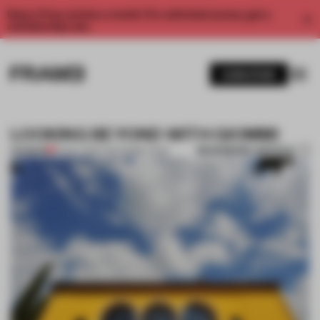
Enjoy 2 free articles a month. For unlimited access, get a
membership now.
SUBSCRIBE
LOOKING BEYOND WITH GIOMMI
BOOKMARK ARTICLE
PREMIUM
10 NOV 2014
•
THE FRAME TEAM