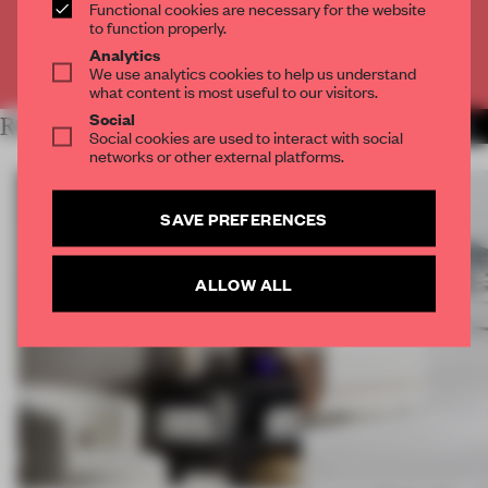
CREATE A FREE ACCOUNT
Functional cookies are necessary for the website
to function properly.
Analytics
Already have an account? Log in
We use analytics cookies to help us understand
what content is most useful to our visitors.
Social
RELATED ARTICLES
MORE DESIGN
Social cookies are used to interact with social
networks or other external platforms.
SAVE PREFERENCES
ALLOW ALL