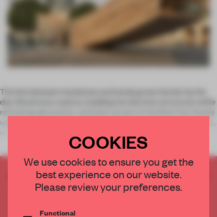
The line between handsome and handy grows fuzzier by the
day. Wood once used as cladding has become structural, while
remaining decorative, and what we put on the floor has moved
up the wall and often onto the ceiling. Materials are pulled out
of
COOKIES
We use cookies to ensure you get the
best experience on our website.
CREATE A FREE ACCOUNT TO READ
Please review your preferences.
THE FULL ARTICLE
Get
2 premium articles
for free each month
Functional