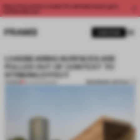
Enjoy 2 free articles a month. For unlimited access, get a
membership now.
SUBSCRIBE
LOADBEARING SURFACES ARE
PULLED OUT OF CONTEXT TO
STRIKING EFFECT
BOOKMARK ARTICLE
PREMIUM
29 JAN 2017
•
DESIGN