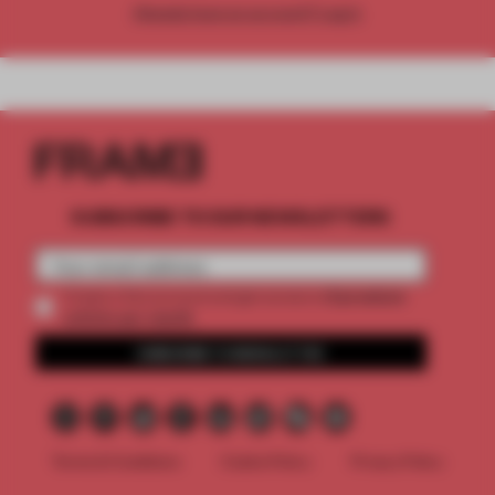
Already have an account? Log in
SUBSCRIBE TO OUR NEWSLETTERS
2 premium
Create a free account and get access to
articles per month
SUBSCRIBE TO NEWSLETTER
Terms & Conditions
Cookie Policy
Privacy Policy