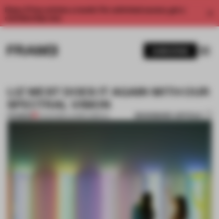
Enjoy 2 free articles a month. For unlimited access, get a
membership now.
SUBSCRIBE
LIZ WEST DOES IT AGAIN WITH OUR
SPECTRAL VISION
BOOKMARK ARTICLE
PREMIUM
11 AUG 2016
•
LAUREN GRIECO