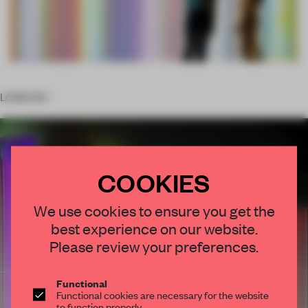
LONDON –
COOKIES
We use cookies to ensure you get the
best experience on our website.
Please review your preferences.
Functional
Functional cookies are necessary for the website
to function properly.