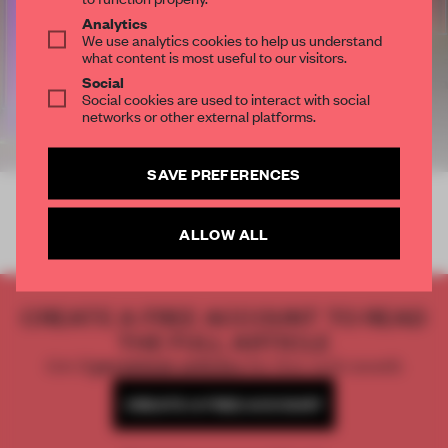
Analytics
We use analytics cookies to help us understand
what content is most useful to our visitors.
Social
Social cookies are used to interact with social
networks or other external platforms.
SAVE PREFERENCES
ALLOW ALL
CREATE A FREE ACCOUNT TO READ
THE FULL ARTICLE
Get
2 premium articles
for free each month
CREATE A FREE ACCOUNT