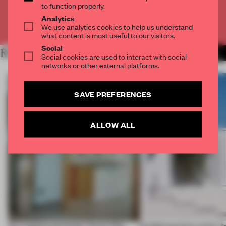
to function properly.
Analytics
Already have an account? Log in
We use analytics cookies to help us understand
what content is most useful to our visitors.
Social
RELATED ARTICLES
MORE LIVING
Social cookies are used to interact with social
networks or other external platforms.
SAVE PREFERENCES
ALLOW ALL
An irregular perimeter forces Fala
Prefab becomes pretty f