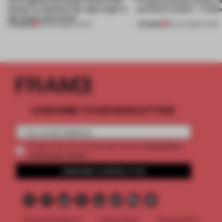
Atelier to abandon the right angle in
perfectly nimble – in th
this Porto apartment
PREMIUM
PREMIUM
05 AUG 2026
•
LIVING
30 JUL 2026
•
LIVING
SUBSCRIBE TO OUR NEWSLETTERS
2 premium
Create a free account and get access to
articles per month
SUBSCRIBE TO NEWSLETTER
Terms & Conditions
Cookie Policy
Privacy Policy