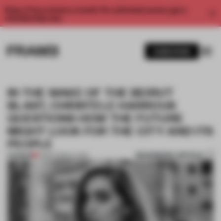
Enjoy 2 free articles a month. For unlimited access, get a
membership now.
SUBSCRIBE
IN THE WAKE OF THE BEIRUT
BLAST, CHRISTELE HARROUK
QUESTIONS HOW THE FUTURE
MIGHT LOOK FOR THE CITY AND ITS
PEOPLE
BOOKMARK ARTICLE
PREMIUM
22 SEP 2020
•
LIVING