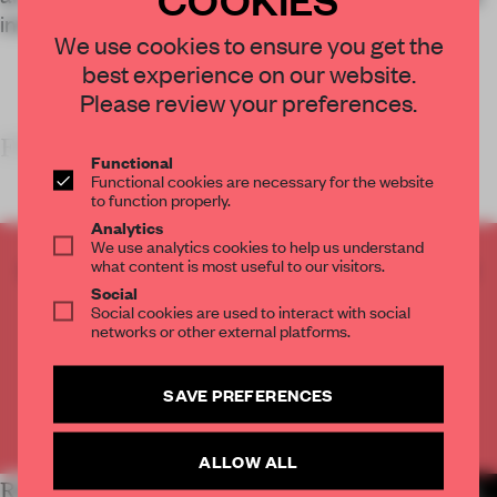
interior world that unfolds away from the street.
We use cookies to ensure you get the
best experience on our website.
Please review your preferences.
FRAME’S TAKE
Functional
Functional cookies are necessary for the website
to function properly.
Analytics
We use analytics cookies to help us understand
what content is most useful to our visitors.
CREATE A FREE ACCOUNT TO READ
Social
THE FULL ARTICLE
Social cookies are used to interact with social
Get
2 premium articles
for free each month
networks or other external platforms.
CREATE A FREE ACCOUNT
SAVE PREFERENCES
Already have an account? Log in
ALLOW ALL
RELATED ARTICLES
MORE LIVING