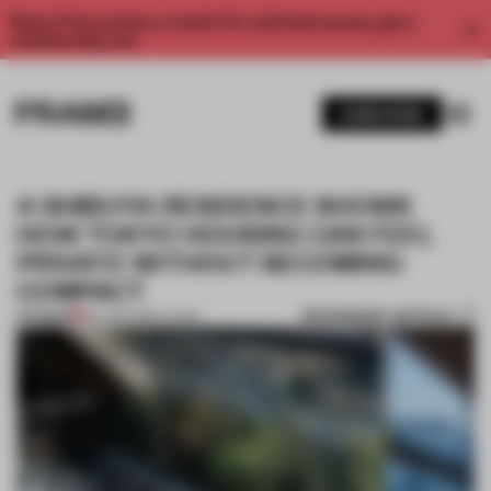
Enjoy 2 free articles a month. For unlimited access, get a
membership now.
SUBSCRIBE
A SHIBUYA RESIDENCE SHOWS
HOW TOKYO HOUSING CAN FEEL
PRIVATE WITHOUT BECOMING
COMPACT
BOOKMARK ARTICLE
PREMIUM
09 JUN 2026
•
LIVING
1 / 8