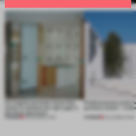
An irregular perimeter forces Fala
Prefab becomes pretty f
Atelier to abandon the right angle in
perfectly nimble – in th
this Porto apartment
PREMIUM
PREMIUM
05 AUG 2026
•
LIVING
30 JUL 2026
•
LIVING