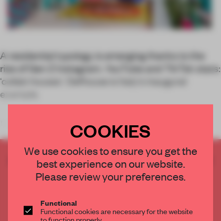
A residential typology is emerging thanks to the
rise of Gen Z Instagram, YouTube and TikTok stars:
‘collab houses’. Defhouse is Italy's inaugural
example.
COOKIES
Los Angeles has been in the news as of late for its
We use cookies to ensure you get the
CREATE A FREE ACCOUNT TO READ
best experience on our website.
THE FULL ARTICLE
Please review your preferences.
Get
2 premium articles
for free each month
Functional
CREATE A FREE ACCOUNT
Functional cookies are necessary for the website
to function properly.