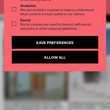
Already have an account? Log in
Analytics
We use analytics cookies to help us understand
what content is most useful to our visitors.
RELATED ARTICLES
MORE LIVING
Social
Social cookies are used to interact with social
networks or other external platforms.
SAVE PREFERENCES
ALLOW ALL
An irregular perimeter forces Fala
Prefab becomes pretty f
Atelier to abandon the right angle in
perfectly nimble – in th