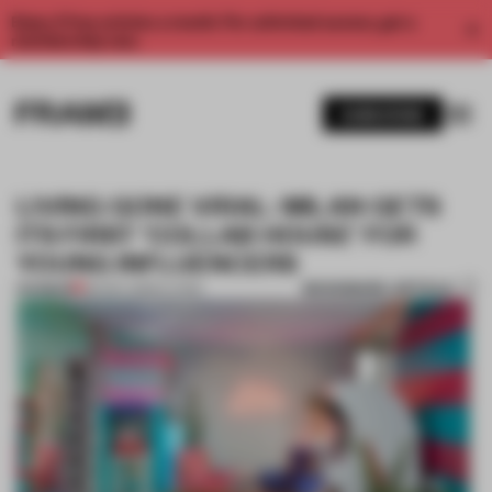
Enjoy 2 free articles a month. For unlimited access, get a
membership now.
SUBSCRIBE
LIVING GONE VIRAL: MILAN GETS
ITS FIRST ‘COLLAB HOUSE’ FOR
YOUNG INFLUENCERS
BOOKMARK ARTICLE
PREMIUM
30 NOV 2020
•
LIVING