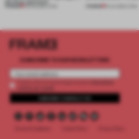
this Porto apartment
PREMIUM
PREMIUM
05 AUG 2026
•
LIVING
30 JUL 2026
•
LIVING
SUBSCRIBE TO OUR NEWSLETTERS
2 premium
Create a free account and get access to
articles per month
SUBSCRIBE TO NEWSLETTER
Terms & Conditions
Cookie Policy
Privacy Policy