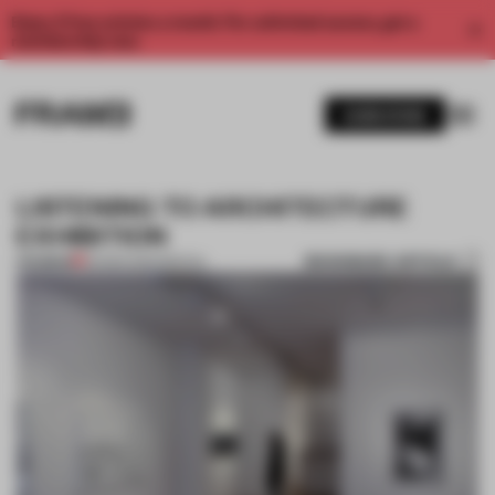
Enjoy 2 free articles a month. For unlimited access, get a
membership now.
SUBSCRIBE
LISTENING TO ARCHITECTURE
EXHIBITION
BOOKMARK ARTICLE
PREMIUM
30 MAR 2012
•
SPATIAL