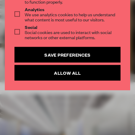
curated by FRAME’s editorial team.
to function properly.
Analytics
SUBSCRIBE TO OUR NEWSLETTERS
We use analytics cookies to help us understand
what content is most useful to our visitors.
Social
Social cookies are used to interact with social
Create a free account and get access to
2 premium
networks or other external platforms.
articles per month
SUBSCRIBE TO NEWSLETTER
SAVE PREFERENCES
ALLOW ALL