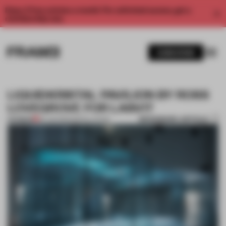
Enjoy 2 free articles a month. For unlimited access, get a
membership now.
SUBSCRIBE
LIQUIDKRISTAL PAVILION BY ROSS
LOVEGROVE FOR LASVIT
BOOKMARK ARTICLE
PREMIUM
26 JUN 2012
•
INSTALLATION