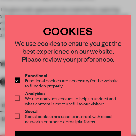
The glass walls appeared to be a hybrid form, capturing
simultaneously the expressive essences of both liquids and
solids.
Lovegrove
says the concept can be used in domestic
COOKIES
interiors, retail spaces, offices, outdoor spaces and as
architectural curtain wall systems.
We use cookies to ensure you get the
best experience on our website.
Please review your preferences.
WORDS
Lydia Parafianowicz
Functional
Functional cookies are necessary for the website
to function properly.
Analytics
We use analytics cookies to help us understand
what content is most useful to our visitors.
INSTALLATION
PUBLIC ART
SALONE DEL MOBILE 2012
Social
Social cookies are used to interact with social
MATERIAL
networks or other external platforms.