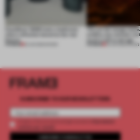
CasaDecor 2026 hosts a bathroom
This art fair lounge memo
where reflection becomes the real
wildfire, but reminds visi
feature
much is left to salvage
PREMIUM
PREMIUM
25 JUN 2026
•
SHOWS
03 JUN 2026
•
SHOWS
SUBSCRIBE TO OUR NEWSLETTERS
2 premium
Create a free account and get access to
articles per month
SUBSCRIBE TO NEWSLETTER