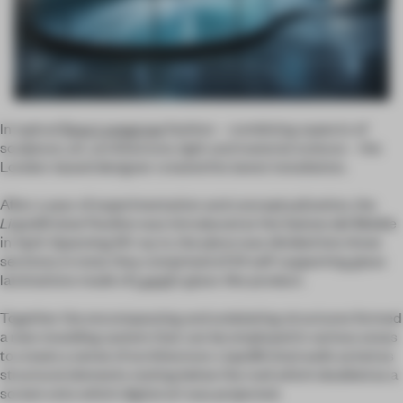
In typical
Ross Lovegrove
fashion – combining aspects of
sculpture, art, architecture, light and material science – the
London-based designer created his latest installation.
After a year of experimentation and conceptualization, the
LiquidKristal
Pavilion
was introduced at the Salone del Mobile
in April. Spanning 60-sq-m, the piece was divided into three
sections; in total, they comprised of 24 self-supporting glass
laminations made of
Lasvit
’s glass-like product.
Together the encompassing and undulating structures formed
a new moulding system that can be employed in various areas
to create a sense of architecture. LiquidKristal walls acted as
structural elements resting below the roof, which doubled as a
screen onto which digital art was projected.