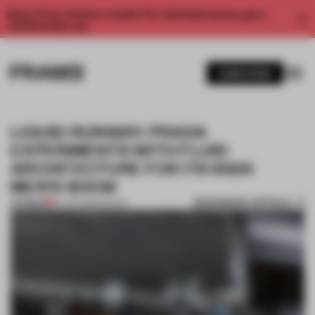
Enjoy 2 free articles a month. For unlimited access, get a
membership now.
SUBSCRIBE
LIQUID RUNWAY: PRADA
EXPERIMENTS WITH FLUID
ARCHITECTURE FOR ITS SS24
MEN'S SHOW
BOOKMARK ARTICLE
PREMIUM
19 JUN 2023
•
SHOWS
1 / 9