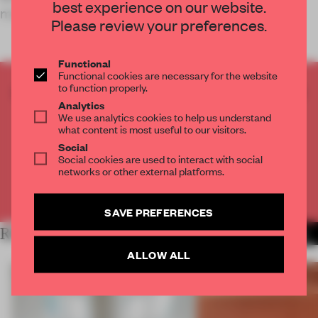
best experience on our website.
memorable m
Please review your preferences.
Functional
Functional cookies are necessary for the website
to function properly.
CREATE A FREE ACCOUNT TO READ
Analytics
THE FULL ARTICLE
We use analytics cookies to help us understand
Get
2 premium articles
for free each month
what content is most useful to our visitors.
Social
CREATE A FREE ACCOUNT
Social cookies are used to interact with social
networks or other external platforms.
Already have an account? Log in
SAVE PREFERENCES
RELATED ARTICLES
MORE SHOWS
ALLOW ALL