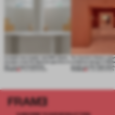
A staple-less stapler and 400 sheets
For Cartier’s history-spa
of paper meet the Spanish aperitivo in
exhibition design in Melb
this curving installation
jewels are the inspiration
PREMIUM
PREMIUM
27 JUL 2026
•
SHOWS
07 JUL 2026
•
SHOWS
SUBSCRIBE TO OUR NEWSLETTERS