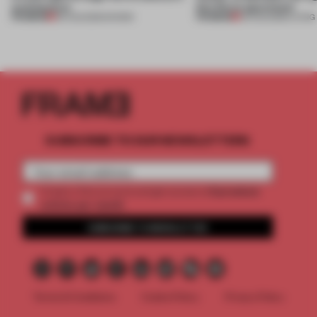
architecture
this Porto apartment
PREMIUM
PREMIUM
06 AUG 2026
•
SHOWS
05 AUG 2026
•
LIVING
SUBSCRIBE TO OUR NEWSLETTERS
2 premium
Create a free account and get access to
articles per month
SUBSCRIBE TO NEWSLETTER
Terms & Conditions
Cookie Policy
Privacy Policy