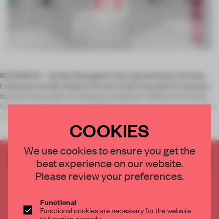
SHANGHAI – Amidst Shanghai's fast-paced frame of mind,
Linehouse studio shapes the new retail concept for eyewear
brand Coterie with an ethereal ambience. Within the Grand
Gateway landmark area, N3ON's boutique concept pares the
inter
COOKIES
We use cookies to ensure you get the
CREATE A FREE ACCOUNT TO READ
best experience on our website.
THE FULL ARTICLE
Please review your preferences.
Get
2 premium articles
for free each month
Functional
CREATE A FREE ACCOUNT
Functional cookies are necessary for the website
to function properly.