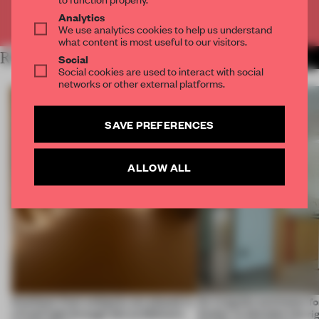
Already have an account? Log in
Analytics
We use analytics cookies to help us understand
what content is most useful to our visitors.
RELATED ARTICLES
MORE SPATIAL
Social
Social cookies are used to interact with social
networks or other external platforms.
SAVE PREFERENCES
ALLOW ALL
Artefacts from antiquity are placed in
An irregular perimeter fo
a fresh light through this exhibition's
Atelier to abandon the rig