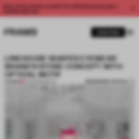
Enjoy 2 free articles a month. For unlimited access, get a
membership now.
SUBSCRIBE
LINEHOUSE SHAPES EYEWEAR
BRAND'S STORE CONCEPT WITH
OPTICAL MOTIF
BOOKMARK ARTICLE
PREMIUM
18 APR 2016
•
SPATIAL