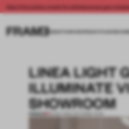
Enjoy 2 free articles a month. For unlimited access, get a membe
INSIGHTS
SPACES
PRODUCTS
AWARDS SUB
LINEA LIGHT
ILLUMINATE VI
SHOWROOM
PREMIUM
02 MAY 2016
•
THE FRAME TEAM