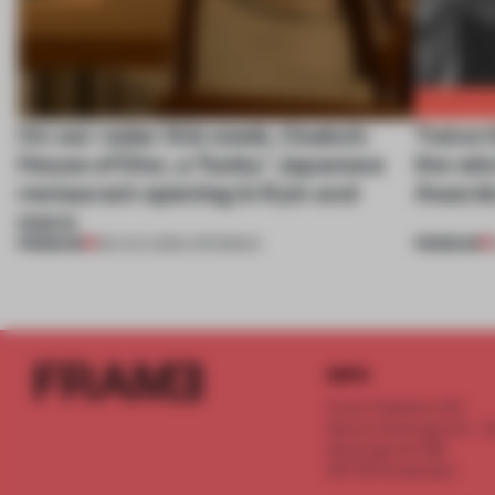
On our radar this week, Osaka’s
Twice t
House of Dior, a ‘funky’ Japanese
the wi
restaurant opening in Kyiv and
Awards
more
PREMIUM
PREMIUM
08 AUG 2026
•
OPENINGS
INFO
Frame Publishers B.V.
Spaces Keizersgracht - 2n
Keizersgracht 555
1017 DR Amsterdam