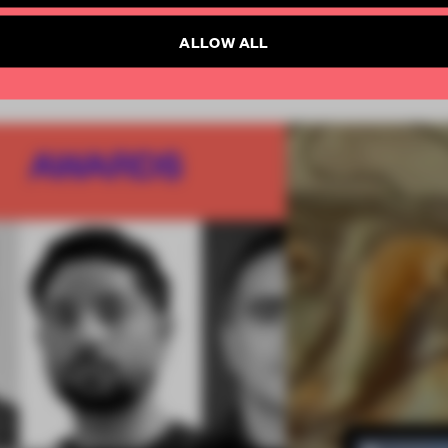
SUBSCRIBE TO NEWSLETTER
ALLOW ALL