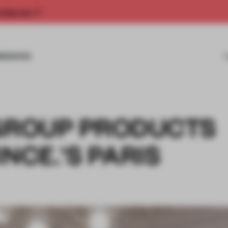
rship now.
MISSIONS
 GROUP PRODUCTS
NCE.'S PARIS