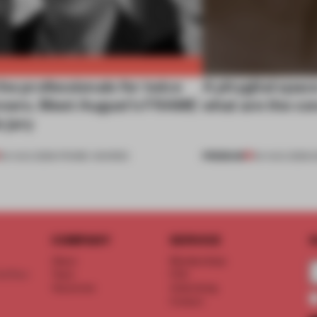
he professionals for twice
A phygital spac
nners. Meet August’s FRAME
what are the c
 jury
PREMIUM
04 AUG 2026
•
FRAME AWARDS
04 AUG 2026
•
COMPANY
SERVICE
S
About
Memberships
d floor
Team
FAQ
Vacancies
Advertising
Contact