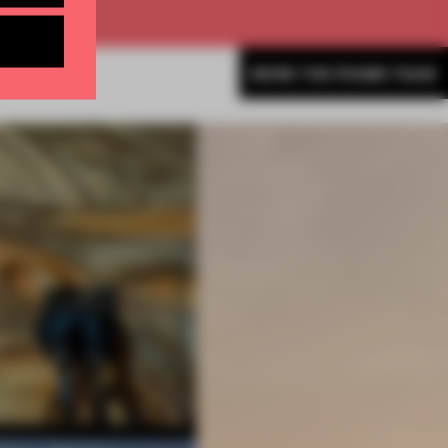
MORE THE FRAME TEAM