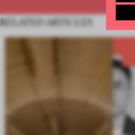
RELATED ARTICLES