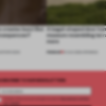
e creates buzz! But
A bagel-shaped door han
onsequences?
museum resembling terr
more
PREMIUM
EDITOR'S DESK
01 AUG 2026
•
OPENINGS
UBSCRIBE TO OUR NEWSLETTERS
2 premium articles
Create a free account and get access to
per month