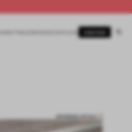
SUBSCRIBE
AWARDS
MAGAZINE
BOOKS
EVENTS
LOGIN
BOOKMARK ARTICLE