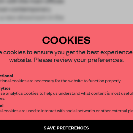
k with the main offices
ican contemporary
h a new showroom in the
COOKIES
STAY CONNECTED TO DESIGN
 cookies to ensure you get the best experience
website. Please review your preferences.
Get your daily selection of need-to-know s
REATE A FREE ACCOUNT 
tional
the world of interior design, curated by FR
tional cookies are necessary for the website to function properly.
READ THE FULL ARTICL
ytics
se analytics cookies to help us understand what content is most useful
ors.
SUBSCRIBE TO OUR NEWSLETTERS
2 premium articles
Get
for free each mon
al
al cookies are used to interact with social networks or other external pl
CREATE A FREE ACCOUNT
Create a free account and get access to
2 premium article
SAVE PREFERENCES
Already have an account? Log in