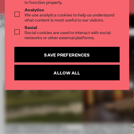
Already have an account? Log in
to function properly.
Analytics
We use analytics cookies to help us understand
RELATED
what content is most useful to our visitors.
MORE LAUREN MORRIS-
JANSEN
ARTICLES
Social
Social cookies are used to interact with social
networks or other external platforms.
SAVE PREFERENCES
ALLOW ALL
A bagel-shaped door handle, a
Honey and chocolate driv
museum resembling terrain and more
storytelling, a restaurant