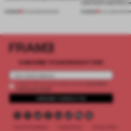
Lake Como waterfront, 
PREMIUM
PREMIUM
01 AUG 2026
•
OPENINGS
25 JUL 2026
•
OPENIN
SUBSCRIBE TO OUR NEWSLETTERS
2 premium
Create a free account and get access to
articles per month
SUBSCRIBE TO NEWSLETTER
Terms & Conditions
Cookie Policy
Privacy Policy