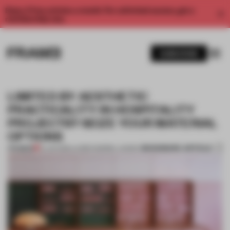
Enjoy 2 free articles a month. For unlimited access, get a
membership now.
SUBSCRIBE
LIMITED BY AESTHETIC
PRACTICALITY IN HOSPITALITY
PROJECTS? SEIZE YOUR MATERIAL
OPTIONS
BOOKMARK ARTICLE
PREMIUM
10 JUN 2019
•
LAUREN MORRIS-JANSEN