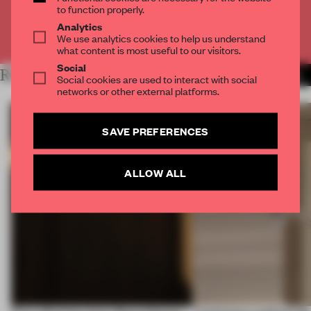
to function properly.
Analytics
Already have an account? Log in
We use analytics cookies to help us understand
what content is most useful to our visitors.
Social
RELATED ARTICLES
MORE AMSTERDAM
Social cookies are used to interact with social
networks or other external platforms.
SAVE PREFERENCES
ALLOW ALL