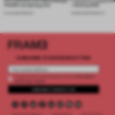
First reflections from 3daysofdesign:
7 luminaires outshone the
FRAME’s top lighting picks
+ Building 2026
19 JUN 2026
•
PRODUCT
20 MAR 2026
•
PRODUCTS
SUBSCRIBE TO OUR NEWSLETTERS
2 premium
Create a free account and get access to
articles per month
SUBSCRIBE TO NEWSLETTER
Terms & Conditions
Cookie Policy
Privacy Policy