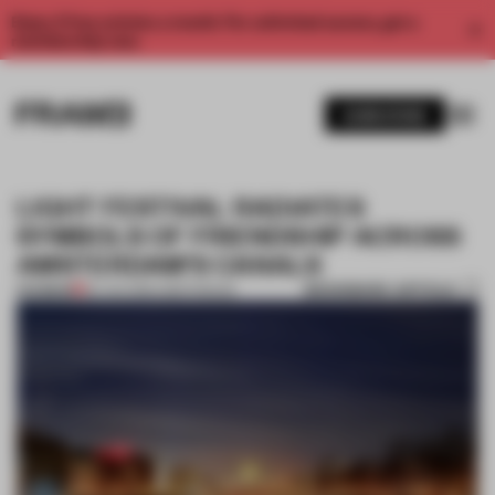
Enjoy 2 free articles a month. For unlimited access, get a
membership now.
SUBSCRIBE
LIGHT FESTIVAL RADIATES
SYMBOLS OF FRIENDSHIP ACROSS
AMSTERDAM'S CANALS
BOOKMARK ARTICLE
PREMIUM
29 JAN 2016
•
AMSTERDAM