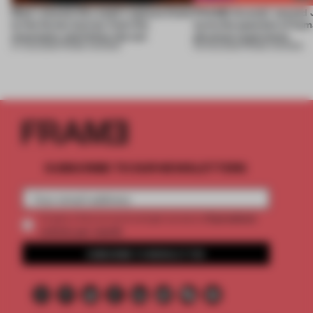
Most-viewed: this week's spaces listen
FRAME Awards’ second J
to the forest, borrow from the
turns the question of huma
mountains and follow the sun
physical experience
07 AUG 2026
•
FRAME AWARDS
05 AUG 2026
•
FRAME AWARDS
SUBSCRIBE TO OUR NEWSLETTERS
2 premium
Create a free account and get access to
articles per month
SUBSCRIBE TO NEWSLETTER