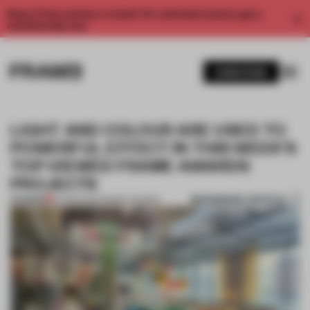
Enjoy 2 free articles a month. For unlimited access, get a
membership now.
SUBSCRIBE
LIGHT AND COLOUR ARE USED TO
POWERFUL EFFECT IN THIS WEEK’S
TOP-VIEWED FRAME AWARDS
PROJECTS
BOOKMARK ARTICLE
PREMIUM
04 FEB 2022
•
FRAME AWARDS