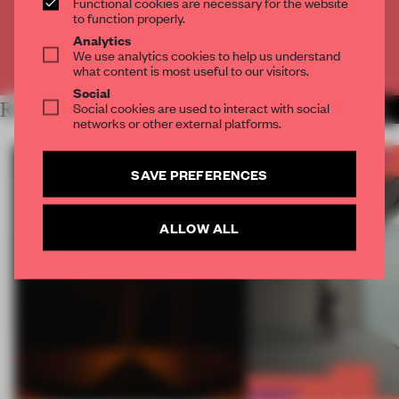
Functional cookies are necessary for the website
CREATE A FREE ACCOUNT
to function properly.
Analytics
We use analytics cookies to help us understand
Already have an account? Log in
what content is most useful to our visitors.
Social
RELATED ARTICLES
Social cookies are used to interact with social
MORE FRAME AWARDS
networks or other external platforms.
SAVE PREFERENCES
ALLOW ALL