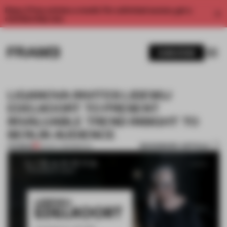
Enjoy 2 free articles a month. For unlimited access, get a
membership now.
SUBSCRIBE
LIGANOVA INVITES LIDEWIJ
EDELKOORT TO PRESENT
INVALUABLE TREND INSIGHT TO
BERLIN AUDIENCE
BOOKMARK ARTICLE
PREMIUM
03 NOV 2015
•
BERLIN