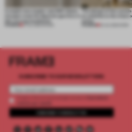
A staple-less stapler and 400 sheets
The design of this social
of paper meet the Spanish aperitivo in
an antidote to the chaos 
this curving installation
online
PREMIUM
PREMIUM
27 JUL 2026
•
SHOWS
20 JUL 2026
•
WORK
SUBSCRIBE TO OUR NEWSLETTERS
2 premium
Create a free account and get access to
articles per month
SUBSCRIBE TO NEWSLETTER