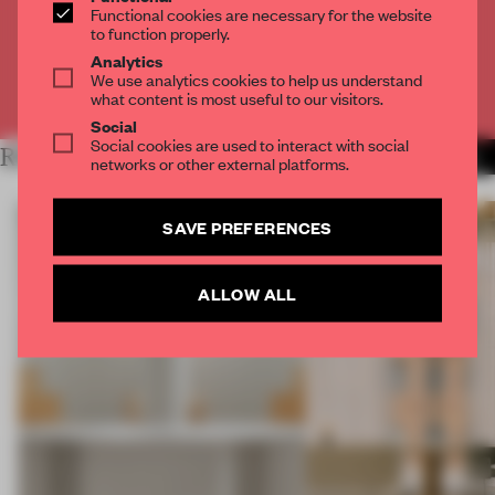
Functional cookies are necessary for the website
to function properly.
CREATE A FREE ACCOUNT
Analytics
We use analytics cookies to help us understand
Already have an account? Log in
what content is most useful to our visitors.
Social
Social cookies are used to interact with social
RELATED ARTICLES
MORE BERLIN
networks or other external platforms.
SAVE PREFERENCES
ALLOW ALL