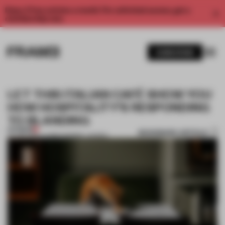
Enjoy 2 free articles a month. For unlimited access, get a
membership now.
SUBSCRIBE
LET THIS ITALIAN CAFÉ SHOW YOU
HOW HOSPITALITY’S RESPONDING
TO BLANDING
PREMIUM
BOOKMARK ARTICLE
07 JAN 2019
•
LAUREN MORRIS-JANSEN