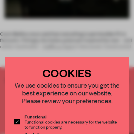
Carlo Mollino once said that everything is permissible if it is
fantastic. Fittingly, the Italian polymath inspired the new – and
rather maximalist –
Caffè La Tana
in Vancouver. Constructed
COOKIES
CREATE A FREE ACCOUNT TO READ
We use cookies to ensure you get the
THE FULL ARTICLE
best experience on our website.
Get
2 premium articles
for free each month
Please review your preferences.
CREATE A FREE ACCOUNT
Functional
Functional cookies are necessary for the website
Already have an account? Log in
to function properly.