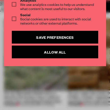
Analytics
RELATED
We use analytics cookies to help us understand
MORE LAUREN MORRIS-
what content is most useful to our visitors.
JANSEN
ARTICLES
Social
Social cookies are used to interact with social
networks or other external platforms.
SAVE PREFERENCES
ALLOW ALL
Ferrier Marchetti Studio turns a
On our radar this week, 
derelict tile factory into a cultural
of Dior, a ‘funky’ Japanes
anchor for a shrinking French town
opening in Kyiv and mor
PREMIUM
PREMIUM
10 AUG 2026
•
INSTITUTIONS
08 AUG 2026
•
OPENI