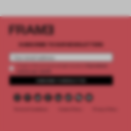
SUBSCRIBE TO OUR NEWSLETTERS
2 premium
Create a free account and get access to
articles per month
SUBSCRIBE TO NEWSLETTER
Terms & Conditions
Cookie Policy
Privacy Policy