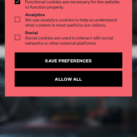
Functional cookies are necessary for the website
curated by FRAME’s editorial team.
to function properly.
Analytics
SUBSCRIBE TO OUR NEWSLETTERS
We use analytics cookies to help us understand
what content is most useful to our visitors.
Social
Social cookies are used to interact with social
Create a free account and get access to
2 premium
networks or other external platforms.
articles per month
SUBSCRIBE TO NEWSLETTER
SAVE PREFERENCES
ALLOW ALL