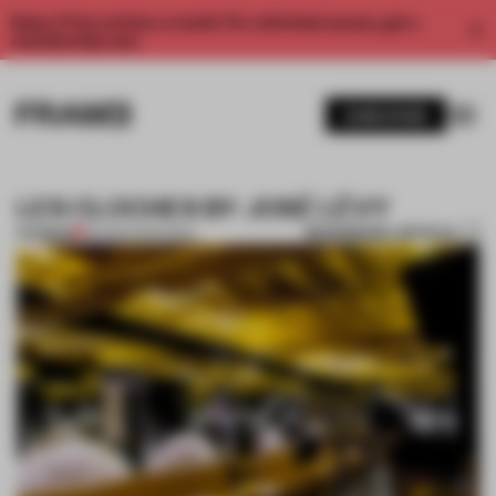
Enjoy 2 free articles a month. For unlimited access, get a
membership now.
SUBSCRIBE
LES CLOCHES BY JOSÉ LÉVY
BOOKMARK ARTICLE
PREMIUM
06 MAR 2013
•
PARIS