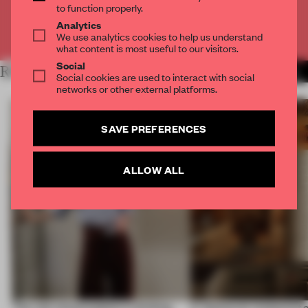
to function properly.
Analytics
Already have an account? Log in
We use analytics cookies to help us understand
what content is most useful to our visitors.
Social
RELATED ARTICLES
MORE PARIS
Social cookies are used to interact with social
networks or other external platforms.
SAVE PREFERENCES
ALLOW ALL
‘The real misconception is thinking
A Vancouver restaurant c