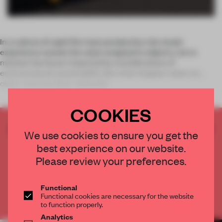
In a culture of rapid-fire mass production, the resale
experience reveals the value assigned to objects, not to
mention the favour imparted by considerations of
environmental sustainability. But what happens when an
object that has been released i
COOKIES
CREATE A FREE ACCOUNT TO READ
We use cookies to ensure you get the
THE FULL ARTICLE
best experience on our website.
Get
2 premium articles
for free each month
Please review your preferences.
CREATE A FREE ACCOUNT
Functional
Functional cookies are necessary for the website
Already have an account? Log in
to function properly.
Analytics