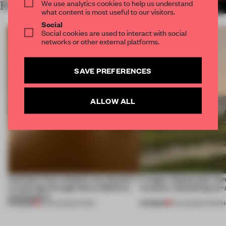
We use analytics cookies to help us understand
RELATED ARTICLES
MORE MILAN
what content is most useful to our visitors.
Social
Social cookies are used to interact with social
networks or other external platforms.
SAVE PREFERENCES
ALLOW ALL
Artefacts from antiquity are placed in
A bagel-shaped door han
a fresh light through this exhibition's
museum resembling terr
architecture
PREMIUM
PREMIUM
06 AUG 2026
•
SHOWS
01 AUG 2026
•
OPENI