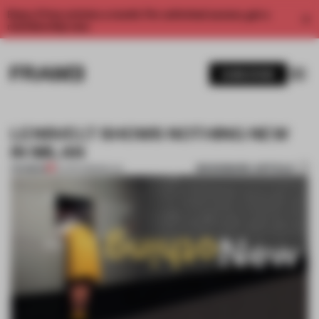
Enjoy 2 free articles a month. For unlimited access, get a
membership now.
SUBSCRIBE
LENSVELT SHOWS NOTHING NEW
IN MILAN
BOOKMARK ARTICLE
PREMIUM
10 APR 2018
•
MILAN