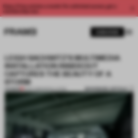
Enjoy 2 free articles a month. For unlimited access, get a
membership now.
SUBSCRIBE
LEIGH SACHWITZ'S MULTIMEDIA
INSTALLATION INSIDEOUT
CAPTURES THE BEAUTY OF A
STORM
BOOKMARK ARTICLE
PREMIUM
12 OCT 2015
•
INSTALLATION