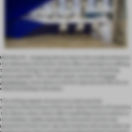
BROOKLYN – Assigning electric blue to the sculptural feature
that delineates the interior of this office is perhaps an edifying
statement, linking to the explosive success of coworking
spaces globally. This creative spark, courtesy of
Leeser
Architecture
, came about as the firm injected new life into an
industrial building in Brooklyn.
The striking angular structure is a staircase that
connects three storeys of the work-share interior of Coworkrs.
The vibrant colour choice offers wayfinding and circulation to
the building's rapidly expanding community and the new
generation of tech start-ups and creatives who have taken up
residence here. Raw concrete and original timbers have been