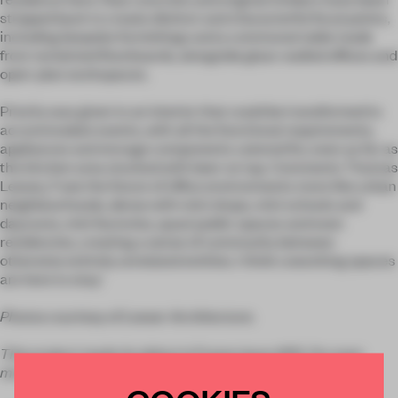
stripped back to create distinct and characterful focal points,
including bespoke furnishings and a communal table made
from reclaimed floorboards, alongside glass-walled offices and
open-plan workspaces.
Priority was given to an interior that could be transformed to
accommodate events, with all the functional requirements,
appliances and storage components catered for, even as far as
the kitchen area stocked with beer on tap. Comments Thomas
Leeser
, '
I see the future of office environments more like urban
neighbourhoods, dense with mini shops, mini schools and
daycares, mini factories, quasi public spaces and even
residencies, creating a sense of community between
otherwise entirely unrelated entities. I think coworking spaces
are here to stay.'
Photos courtesy of Leeser Architecture.
This project made its debut in
Frame
issue #110. For even
more inspiring interiors, get your copy in the
Frame store
.