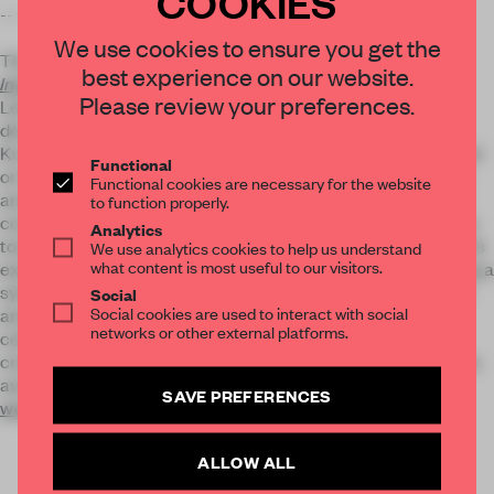
COOKIES
----------------
We use cookies to ensure you get the
The authors of our forthcoming book
Spaces for
best experience on our website.
Innovation
would no doubt be in agreement with Mr
Please review your preferences.
Leeser. 'The coworking spatial model borrows from the
domestic, the artist studio and the members’ lounge,' state
Kurtsy Groves and Oliver Marlow. 'Huge importance is placed
Functional
on the dynamic nature of engagement and networking, with
Functional cookies are necessary for the website
amenities on hand that add to the coworking identity.' They
to function properly.
conclude, 'As an embodiment and reflection of new attitudes
Analytics
towards work, such spaces are influencing a new generation’s
We use analytics cookies to help us understand
what content is most useful to our visitors.
expectations for the workplace – coworking is fast becoming a
symbol of the zeitgeist of a shift from fixed, linear command-
Social
Social cookies are used to interact with social
and-control working to community-based, creative
networks or other external platforms.
collaboration.' This is just one of the many approaches to
creating workspaces analysed in the book, which is currently
available to pre-order at 20% discount here:
SAVE PREFERENCES
www.frameweb.com/books/spaces-for-innovation
ALLOW ALL