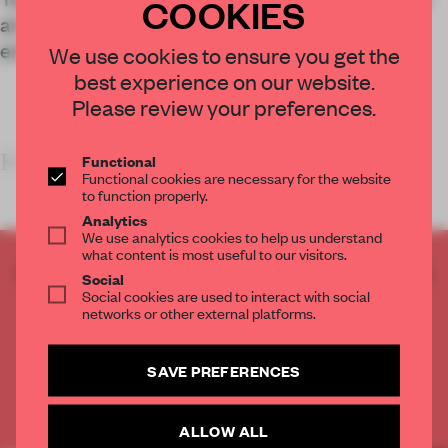
COOKIES
at home in a 2,000-sq-m space constructed
entirely from recycled materials.
We use cookies to ensure you get the
best experience on our website.
Please review your preferences.
KEY FEATURES
Functional
Functional cookies are necessary for the website
to function properly.
Analytics
We use analytics cookies to help us understand
what content is most useful to our visitors.
CREATE A FREE ACCOUNT TO READ
Social
THE FULL ARTICLE
Social cookies are used to interact with social
networks or other external platforms.
Get
2 premium articles
for free each month
CREATE A FREE ACCOUNT
SAVE PREFERENCES
Already have an account? Log in
ALLOW ALL