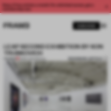
Enjoy 2 free articles a month. For unlimited access, get a
membership now.
SUBSCRIBE
LEAP SECOND EXHIBITION BY KON
TRUBKOVICH
BOOKMARK ARTICLE
PREMIUM
28 MAY 2012
•
SPATIAL