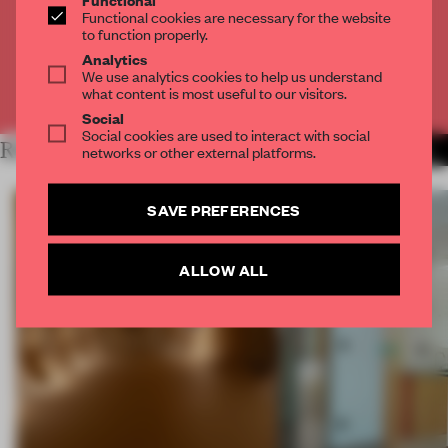
2 premium articles
Functional cookies are necessary for the website
to function properly.
CREATE A FREE ACCOUNT
Analytics
We use analytics cookies to help us understand
what content is most useful to our visitors.
Already have an account? Log in
Social
Social cookies are used to interact with social
RELATED ARTICLES
networks or other external platforms.
MORE SPATIAL
SAVE PREFERENCES
ALLOW ALL