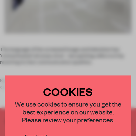
The language of the screened image and television has
'contaminated' all areas of art - but painting refers to it by
reverting its fast communication qualities.
Kon Trubkovich's recorded images serve as model for the
canvas. His work is c
COOKIES
We use cookies to ensure you get the
best experience on our website.
Please review your preferences.
CREATE A FREE ACCOUNT TO READ
THE FULL ARTICLE
Functional
Get
for free each month