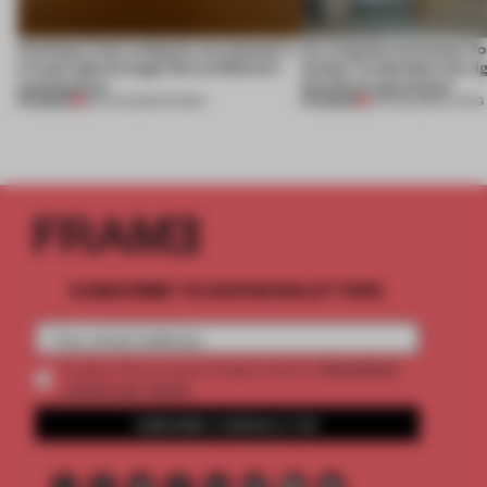
Artefacts from antiquity are placed in
An irregular perimeter fo
a fresh light through this exhibition's
Atelier to abandon the rig
architecture
this Porto apartment
PREMIUM
PREMIUM
06 AUG 2026
•
SHOWS
05 AUG 2026
•
LIVING
SUBSCRIBE TO OUR NEWSLETTERS
2 premium
Create a free account and get access to
articles per month
SUBSCRIBE TO NEWSLETTER