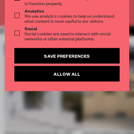
to function properly.
Analytics
Already have an account? Log in
We use analytics cookies to help us understand
what content is most useful to our visitors.
Social
RELATED ARTICLES
MORE ARCHITECTURE
Social cookies are used to interact with social
networks or other external platforms.
SAVE PREFERENCES
ALLOW ALL
Prefab becomes pretty fab – and
Across continents, exhibit