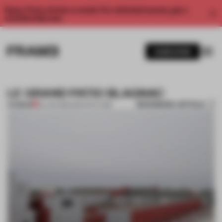
Enjoy 2 free articles a month. For unlimited access, get a
membership now.
SUBSCRIBE
LE GRAND PATIO BLAGNAC
BOOKMARK ARTICLE
PREMIUM
04 JAN 2012
•
ARCHITECTURE