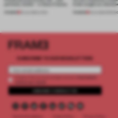
perfectly nimble – in these 4 homes
kinds caught our attentio
PREMIUM
PREMIUM
30 JUL 2026
•
LIVING
18 JUL 2026
•
OPENIN
SUBSCRIBE TO OUR NEWSLETTERS
2 premium
Create a free account and get access to
articles per month
SUBSCRIBE TO NEWSLETTER
Terms & Conditions
Cookie Policy
Privacy Policy