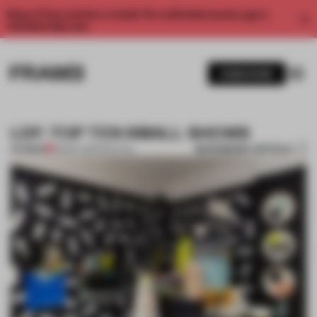
Enjoy 2 free articles a month. For unlimited access, get a
membership now.
SUBSCRIBE
LDF: TOP TEN SMALL SHOWS
BOOKMARK ARTICLE
PREMIUM
28 SEP 2013
•
FESTIVAL