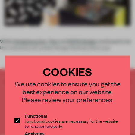
While
Designjunction
,
Tent
and
100% Design
continued to be
the mainstays of London Design Festival, there was
COOKIES
CREATE A FREE ACCOUNT TO READ
We use cookies to ensure you get the
THE FULL ARTICLE
best experience on our website.
Get
2 premium articles
for free each month
Please review your preferences.
CREATE A FREE ACCOUNT
Functional
Functional cookies are necessary for the website
Already have an account? Log in
to function properly.
Analytics