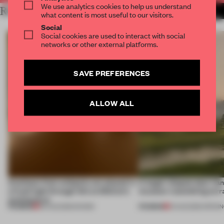
We use analytics cookies to help us understand
RELATED ARTICLES
MORE FESTIVAL
what content is most useful to our visitors.
Social
Social cookies are used to interact with social
networks or other external platforms.
SAVE PREFERENCES
ALLOW ALL
Artefacts from antiquity are placed in
A bagel-shaped door han
a fresh light through this exhibition's
museum resembling terr
architecture
PREMIUM
PREMIUM
06 AUG 2026
•
SHOWS
01 AUG 2026
•
OPENI