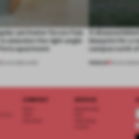
gular perimeter forces Fala
A disassembled
 to abandon the right angle
blueprint for a 
 Porto apartment
campus north o
PREMIUM
05 AUG 2026
•
LIVING
03 AUG 2026
•
I
COMPANY
SERVICE
S
About
Memberships
d floor
Team
FAQ
Vacancies
Advertising
Contact