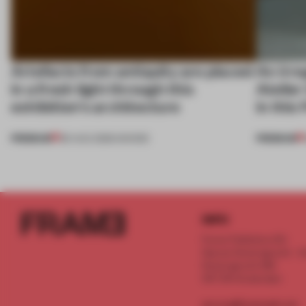
Artefacts from antiquity are placed
An irre
in a fresh light through this
Atelier
exhibition's architecture
in this
PREMIUM
PREMIUM
06 AUG 2026
•
SHOWS
INFO
Frame Publishers B.V.
Spaces Keizersgracht - 2n
Keizersgracht 555
1017 DR Amsterdam
service@frameweb.com