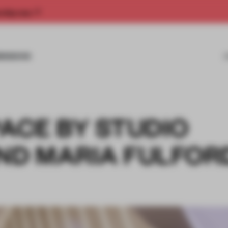
rship now.
MISSIONS
PACE BY STUDIO
D MARIA FULFOR