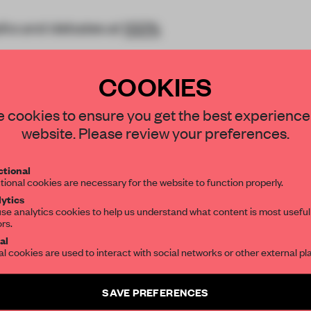
talks and debates at
100%
COOKIES
STAY CONNECTED TO DESIGN
 cookies to ensure you get the best experience
website. Please review your preferences.
Get your daily selection of need-to-know s
REATE A FREE ACCOUNT 
tional
the world of interior design, curated by FR
tional cookies are necessary for the website to function properly.
READ THE FULL ARTICL
ytics
se analytics cookies to help us understand what content is most useful
2 premium articles
Get
for free each mon
ors.
SUBSCRIBE TO OUR NEWSLETTERS
al
CREATE A FREE ACCOUNT
al cookies are used to interact with social networks or other external pl
Create a free account and get access to
2 premium article
Already have an account? Log in
SAVE PREFERENCES
SUBSCRIBE TO NEWSLETTER