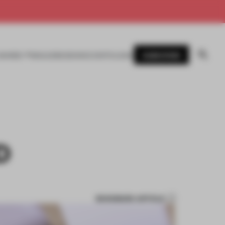
SUBSCRIBE
AWARDS
MAGAZINE
BOOKS
EVENTS
LOGIN
D
BOOKMARK ARTICLE