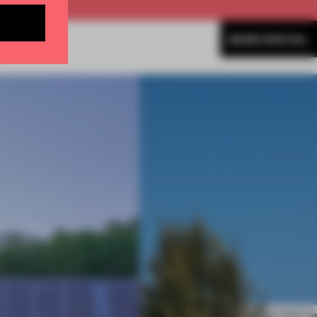
MORE SPATIAL