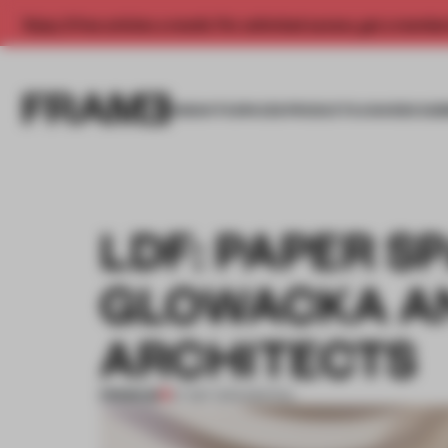
Enjoy 2 free articles a month. For unlimited access, get a membe
INSIGHTS
SPACES
PRODUCTS
AWARDS SUB
LDF: PAPER S
GLOWACKA AN
ARCHITECTS
PREMIUM
27 SEP 2013
•
SPATIAL