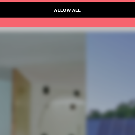
ALLOW ALL