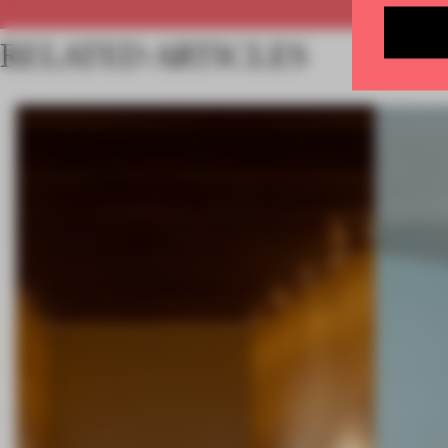
RELATED ARTICLES