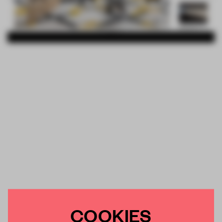
COOKIES