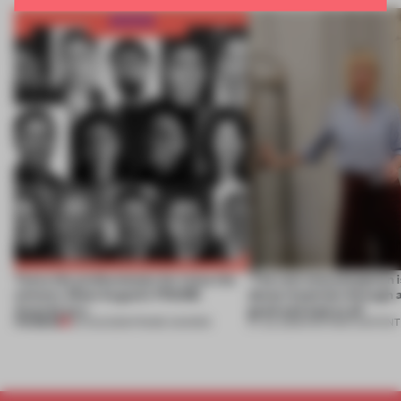
Twice the professionals for twice the
‘The real misconception i
winners. Meet August’s FRAME
about materials through a
Awards jury
good and bad at all’
PREMIUM
04 AUG 2026
•
FRAME AWARDS
27 JUL 2026
•
PARTNER CONTENT