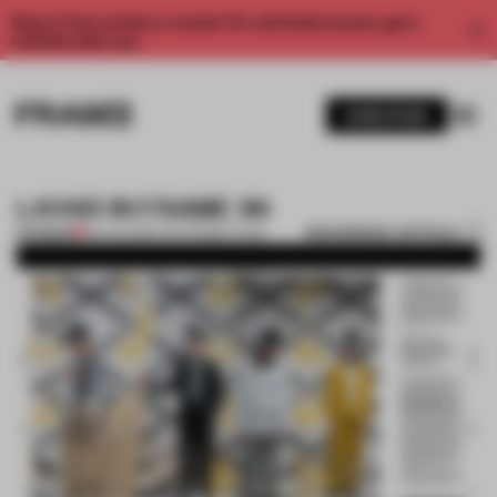
Enjoy 2 free articles a month. For unlimited access, get a
membership now.
SUBSCRIBE
LAYAR IN FRAME 96
BOOKMARK ARTICLE
PREMIUM
09 JAN 2014
•
THE FRAME TEAM