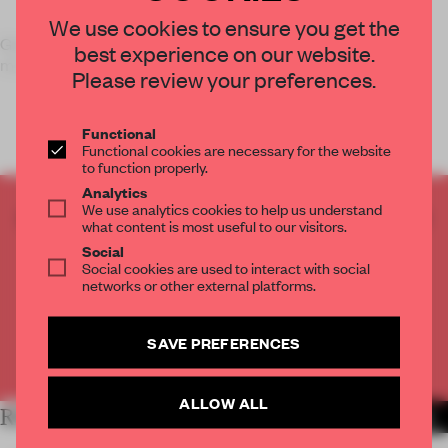
We use cookies to ensure you get the
Grab your iPhone, iPad or Android and get scanning to see
best experience on our website.
more
Frame
than ever before.
Please review your preferences.
Functional
Functional cookies are necessary for the website
to function properly.
Analytics
We use analytics cookies to help us understand
CREATE A FREE ACCOUNT TO READ
what content is most useful to our visitors.
THE FULL ARTICLE
Social
Get
2 premium articles
for free each month
Social cookies are used to interact with social
networks or other external platforms.
CREATE A FREE ACCOUNT
SAVE PREFERENCES
Already have an account? Log in
ALLOW ALL
RELATED ARTICLES
MORE THE FRAME TEAM