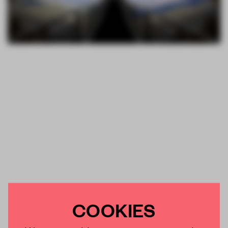
COOKIES