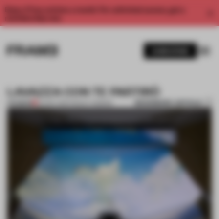
Enjoy 2 free articles a month. For unlimited access, get a
membership now.
SUBSCRIBE
LAVAZZA CON TE PARTIRÒ
BOOKMARK ARTICLE
PREMIUM
24 NOV 2011
•
TRACEY INGRAM