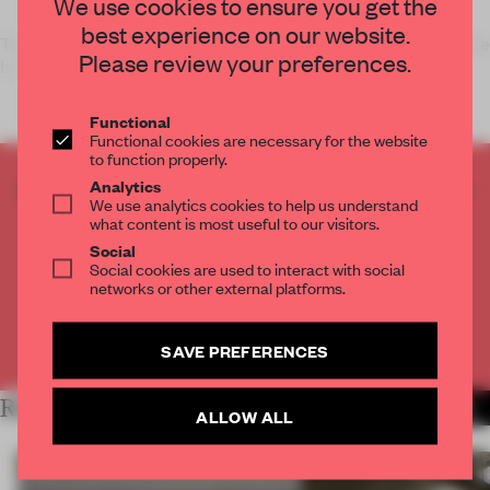
We use cookies to ensure you get the
best experience on our website.
To celebrate the 20th anniversary of its calendar, Italian coffee
Please review your preferences.
brand Lavazz
Functional
Functional cookies are necessary for the website
to function properly.
CREATE A FREE ACCOUNT TO READ
Analytics
We use analytics cookies to help us understand
THE FULL ARTICLE
what content is most useful to our visitors.
Get
2 premium articles
for free each month
Social
Social cookies are used to interact with social
CREATE A FREE ACCOUNT
networks or other external platforms.
Already have an account? Log in
SAVE PREFERENCES
RELATED ARTICLES
MORE TRACEY INGRAM
ALLOW ALL