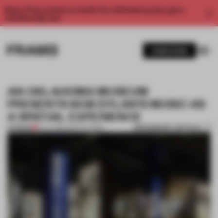
Enjoy 2 free articles a month. For unlimited access, get a
membership now.
SUBSCRIBE
AN OKLAHOMA MUSEUM
PRESENTS BOB DYLAN’S MUSIC AS
A SPATIAL EXPERIENCE
BOOKMARK ARTICLE
PREMIUM
19 JUL 2022
•
INSTITUTIONS
1 / 12