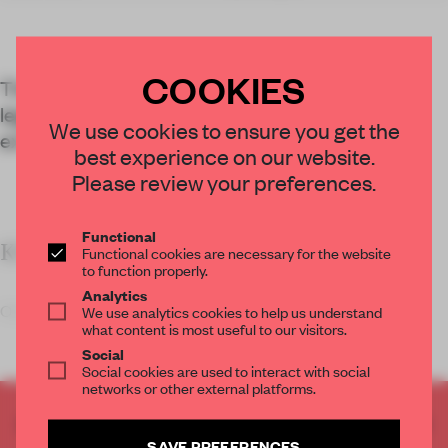
COOKIES
The Bob Dylan Center in Tulsa explores the
legendary musician’s 60-year career through
We use cookies to ensure you get the
exhibitions and an archive.
best experience on our website.
Please review your preferences.
Functional
KEY FEATURES
Functional cookies are necessary for the website
to function properly.
Analytics
Olson Kundig s
We use analytics cookies to help us understand
what content is most useful to our visitors.
Social
Social cookies are used to interact with social
networks or other external platforms.
CREATE A FREE ACCOUNT TO READ
SAVE PREFERENCES