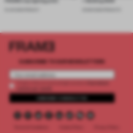
FRAME’s top lighting picks
+ Building 2026
19 JUN 2026
•
PRODUCT
20 MAR 2026
•
PRODUCTS
SUBSCRIBE TO OUR NEWSLETTERS
2 premium
Create a free account and get access to
articles per month
SUBSCRIBE TO NEWSLETTER
Terms & Conditions
Cookie Policy
Privacy Policy