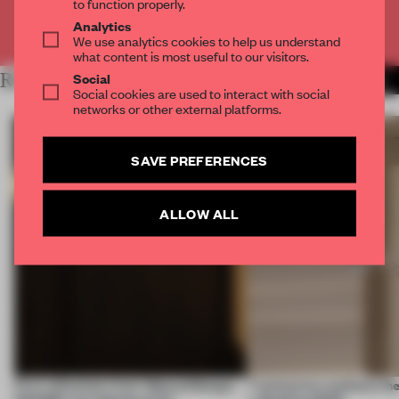
to function properly.
Analytics
Already have an account? Log in
We use analytics cookies to help us understand
what content is most useful to our visitors.
Social
RELATED ARTICLES
MORE ADRIAN MADLENER
Social cookies are used to interact with social
networks or other external platforms.
SAVE PREFERENCES
ALLOW ALL
First reflections from 3daysofdesign:
7 luminaires outshone the