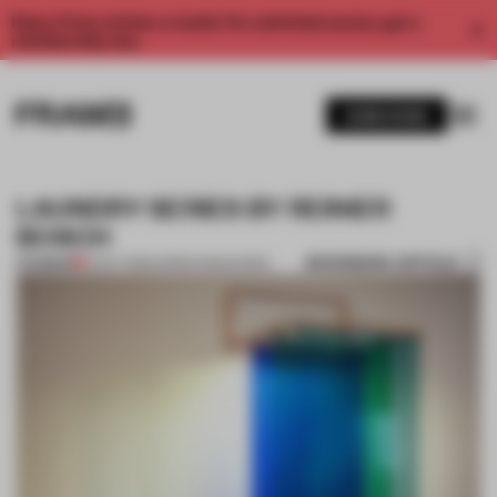
Enjoy 2 free articles a month. For unlimited access, get a
membership now.
SUBSCRIBE
LAUNDRY SERIES BY REINIER
BOSCH
BOOKMARK ARTICLE
PREMIUM
12 OCT 2013
•
ADRIAN MADLENER